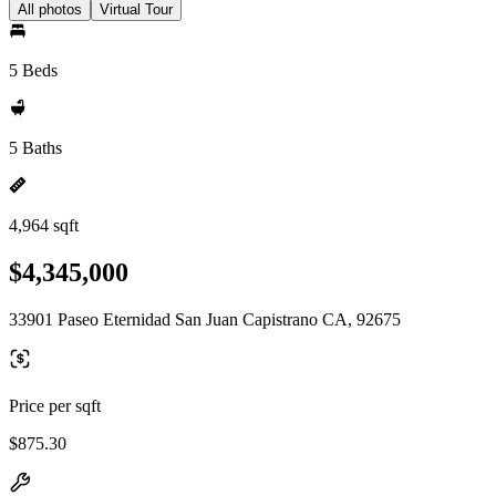
All photos
Virtual Tour
5 Beds
5 Baths
4,964 sqft
$4,345,000
33901 Paseo Eternidad San Juan Capistrano CA, 92675
Price per sqft
$875.30