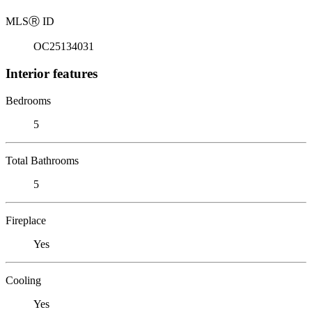
MLS
Ⓡ
ID
OC25134031
Interior features
Bedrooms
5
Total Bathrooms
5
Fireplace
Yes
Cooling
Yes