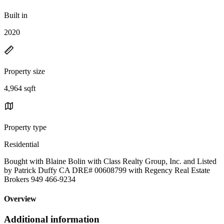
Built in
2020
Property size
4,964 sqft
Property type
Residential
Bought with Blaine Bolin with Class Realty Group, Inc. and Listed
by Patrick Duffy CA DRE# 00608799 with Regency Real Estate
Brokers 949 466-9234
Overview
Additional information