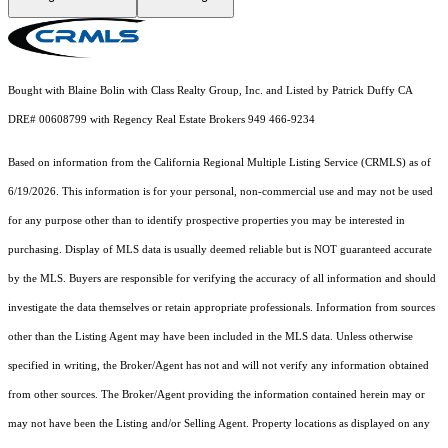
Bought with Blaine Bolin with Class Realty Group, Inc. and Listed by Patrick Duffy CA
DRE# 00608799 with Regency Real Estate Brokers 949 466-9234
Based on information from the
California Regional Multiple Listing Service (CRMLS)
as of
6/19/2026. This information is for your personal, non-commercial use and may not be used
for any purpose other than to identify prospective properties you may be interested in
purchasing. Display of MLS data is usually deemed reliable but is NOT guaranteed accurate
by the MLS. Buyers are responsible for verifying the accuracy of all information and should
investigate the data themselves or retain appropriate professionals. Information from sources
other than the Listing Agent may have been included in the MLS data. Unless otherwise
specified in writing, the Broker/Agent has not and will not verify any information obtained
from other sources. The Broker/Agent providing the information contained herein may or
may not have been the Listing and/or Selling Agent. Property locations as displayed on any