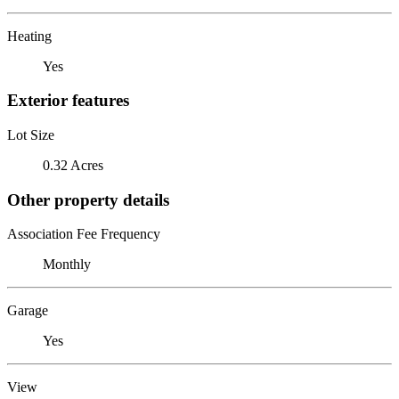
Heating
Yes
Exterior features
Lot Size
0.32 Acres
Other property details
Association Fee Frequency
Monthly
Garage
Yes
View