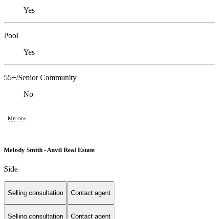
Yes
Pool
Yes
55+/Senior Community
No
Melody Smith - Anvil Real Estate
Side
Selling consultation
Contact agent
Selling consultation
Contact agent