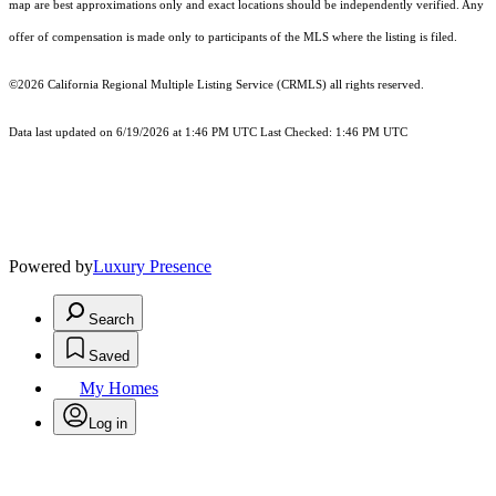
map are best approximations only and exact locations should be independently verified. Any
offer of compensation is made only to participants of the MLS where the listing is filed.
©2026
California Regional Multiple Listing Service (CRMLS)
all rights reserved.
Data last updated on 6/19/2026 at 1:46 PM UTC Last Checked: 1:46 PM UTC
Powered by
Luxury Presence
Search
Saved
My Homes
Log in