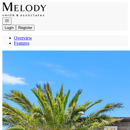
Go to: Homepage
Open navigation
Login
Register
Overview
Features