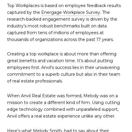
Top Workplaces is based on employee feedback results
captured by the
Energage Workplace Survey
. The
research-backed engagement survey is driven by the
industry’s most robust benchmarks built on data
captured from tens of millions of employees at
thousands of organizations across the past 17 years.
Creating a top workplace is about more than offering
great benefits and vacation time. It’s about putting
employees first. Anvil’s success lies in their unwavering
commitment to a superb culture but also in their team
of real estate professionals.
When Anvil Real Estate was formed, Melody was on a
mission to create a different kind of firm. Using cutting
edge technology combined with unparalleled support,
Anvil offers a real estate experience unlike any other.
Here’s what Melody Smith, had to say about their