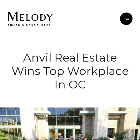
Anvil Real Estate
Wins Top Workplace
In OC