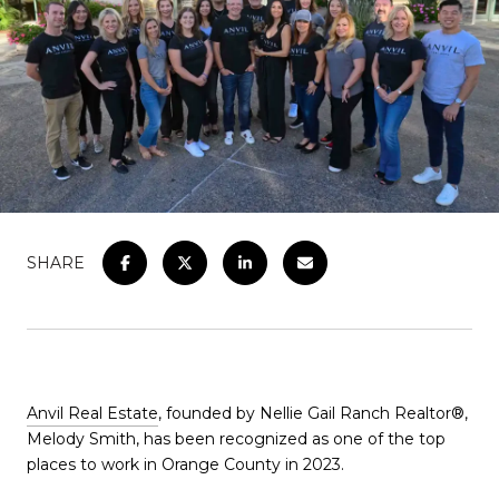
SHARE
Anvil Real Estate
, founded by Nellie Gail Ranch Realtor®,
Melody Smith, has been recognized as one of the top
places to work in Orange County in 2023.