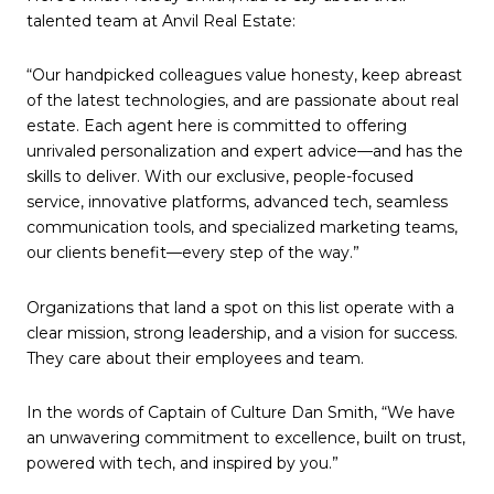
talented team at Anvil Real Estate:
“Our handpicked colleagues value honesty, keep abreast
of the latest technologies, and are passionate about real
estate. Each agent here is committed to offering
unrivaled personalization and expert advice—and has the
skills to deliver. With our exclusive, people-focused
service, innovative platforms, advanced tech, seamless
communication tools, and specialized marketing teams,
our clients benefit—every step of the way.”
Organizations that land a spot on this list operate with a
clear mission, strong leadership, and a vision for success.
They care about their employees and team.
In the words of Captain of Culture Dan Smith, “We have
an unwavering commitment to excellence, built on trust,
powered with tech, and inspired by you.”