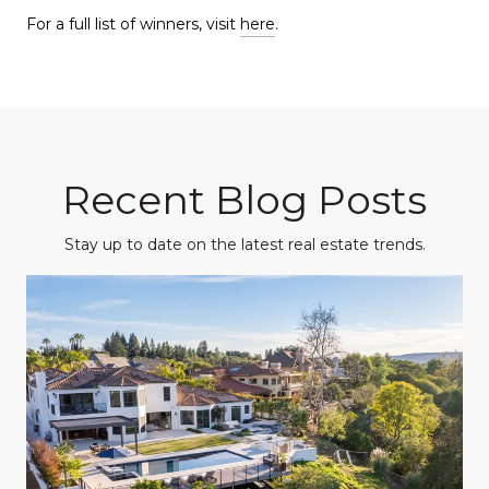
For a full list of winners, visit
here
.
Recent Blog Posts
Stay up to date on the latest real estate trends.