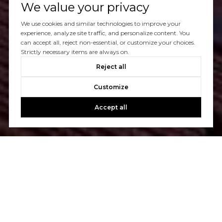
We value your privacy
We use cookies and similar technologies to improve your
experience, analyze site traffic, and personalize content. You
can accept all, reject non-essential, or customize your choices.
Strictly necessary items are always on.
Reject all
Customize
Accept all