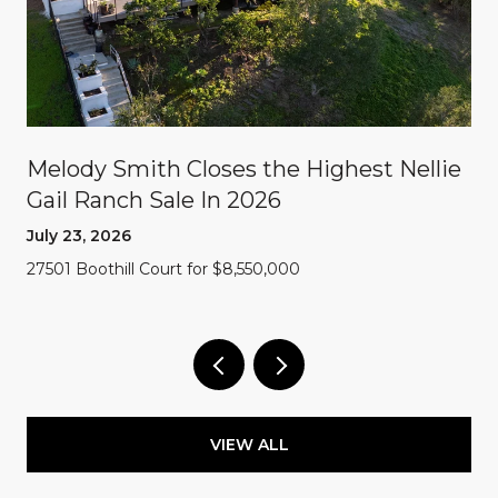
Melody Smith Closes the Highest Nellie
Gail Ranch Sale In 2026
July 23, 2026
27501 Boothill Court for $8,550,000
VIEW ALL