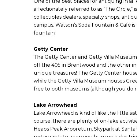
One of the best places for antiquing in all
affectionately referred to as “The Circle,” i
collectibles dealers, specialty shops, anti
campus. Watson’s Soda Fountain & Café is lo
fountain!
Getty Center
The Getty Center and Getty Villa Museum a
off the 405 in Brentwood and the other in c
unique treasures! The Getty Center houses
while the Getty Villa Museum houses Greek
free to both museums (although you do n
Lake Arrowhead
Lake Arrowhead is kind of like the little si
course, there are plenty of on-lake activi
Heaps Peak Arboretum, Skypark at Santa’s
restaurants to keep you busy on a day tri