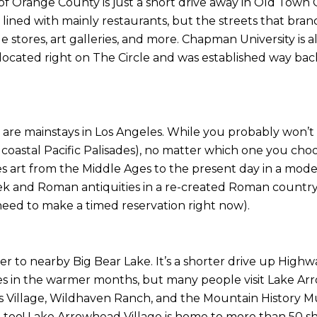
 of Orange County is just a short drive away in Old Town Or
s lined with mainly restaurants, but the streets that branch
que stores, art galleries, and more. Chapman University is
cated right on The Circle and was established way back in 
re mainstays in Los Angeles. While you probably won’t w
oastal Pacific Palisades), no matter which one you choose
 art from the Middle Ages to the present day in a mode
 and Roman antiquities in a re-created Roman country h
eed to make a timed reservation right now).
ster to nearby Big Bear Lake. It’s a shorter drive up High
ties in the warmer months, but many people visit Lake Arr
 Village, Wildhaven Ranch, and the Mountain History M
p too! Lake Arrowhead Village is home to more than 50 s