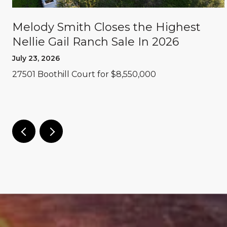
Melody Smith Closes the Highest
Nellie Gail Ranch Sale In 2026
July 23, 2026
27501 Boothill Court for $8,550,000