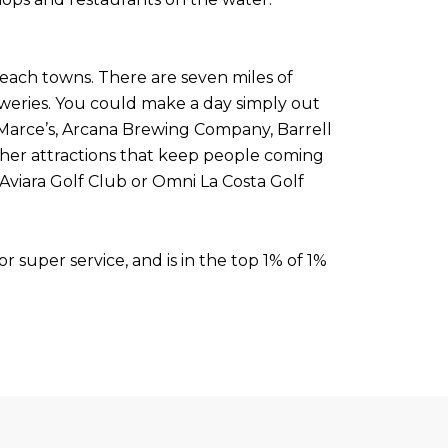
beach towns. There are seven miles of
eweries. You could make a day simply out
 Marce’s, Arcana Brewing Company, Barrell
her attractions that keep people coming
Aviara Golf Club or Omni La Costa Golf
 super service, and is in the top 1% of 1%