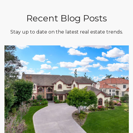
Recent Blog Posts
Stay up to date on the latest real estate trends.