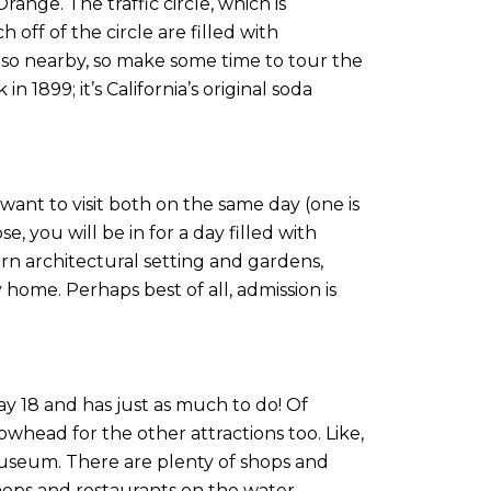
ange. The traffic circle, which is
 off of the circle are filled with
 also nearby, so make some time to tour the
1899; it’s California’s original soda
ant to visit both on the same day (one is
, you will be in for a day filled with
rn architectural setting and gardens,
ome. Perhaps best of all, admission is
way 18 and has just as much to do! Of
owhead for the other attractions too. Like,
useum. There are plenty of shops and
hops and restaurants on the water.