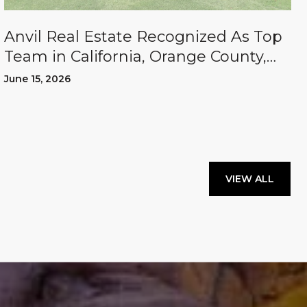
Anvil Real Estate Recognized As Top
Team in California, Orange County,
and the U.S.
June 15, 2026
VIEW ALL