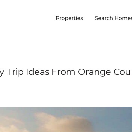
Properties
Search Home
y Trip Ideas From Orange Cou