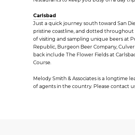
Carlsbad
Just a quick journey south toward San Dieg
pristine coastline, and dotted throughout 
of visiting and sampling unique beers at
Republic, Burgeon Beer Company, Culver B
back include The Flower Fields at Carlsba
Course.
Melody Smith & Associates is a longtime le
of agents in the country. Please contact us 