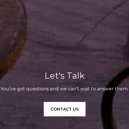
Let's Talk
You’ve got questions and we can’t wait to answer them.
CONTACT US