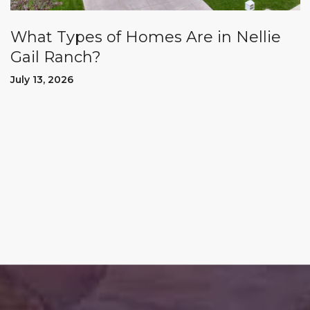
What Types of Homes Are in Nellie
Gail Ranch?
July 13, 2026