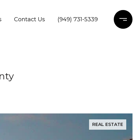
s
Contact Us
(949) 731-5339
nty
REAL ESTATE