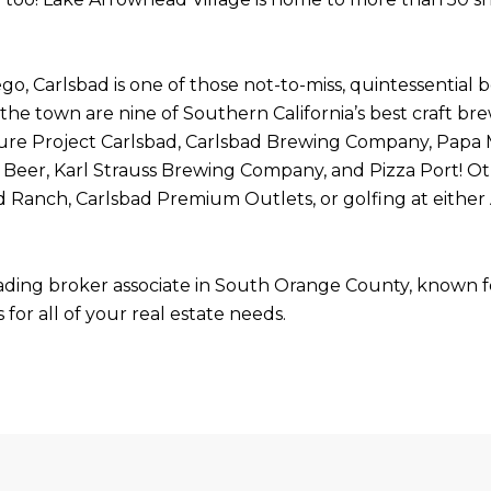
o, Carlsbad is one of those not-to-miss, quintessential 
the town are nine of Southern California’s best craft br
 Pure Project Carlsbad, Carlsbad Brewing Company, Papa
eer, Karl Strauss Brewing Company, and Pizza Port! Ot
d Ranch, Carlsbad Premium Outlets, or golfing at either 
ading broker associate in South Orange County, known for
for all of your real estate needs.