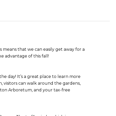
s means that we can easily get away for a
e advantage of this fall!
he day! It’s a great place to learn more
on, visitors can walk around the gardens,
erton Arboretum, and your tax-free