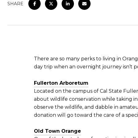
SHARE
There are so many perks to living in Oran
day trip when an overnight journey isn’t p
Fullerton Arboretum
Located on the campus of Cal State Fullert
about wildlife conservation while taking in
observe the wildlife, and dabble in amate
donation will go toward the care of a speci
Old Town Orange