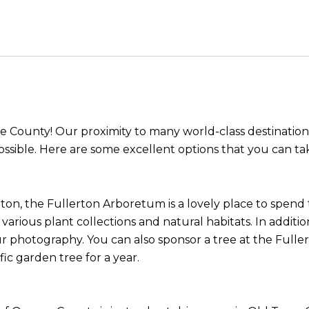
ge County! Our proximity to many world-class destination
ossible. Here are some excellent options that you can tak
on, the Fullerton Arboretum is a lovely place to spend t
 various plant collections and natural habitats. In additi
ur photography. You can also sponsor a tree at the Full
fic garden tree for a year.