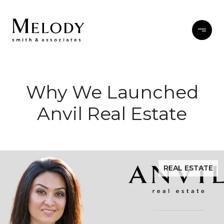
Why We Launched
Anvil Real Estate
REAL ESTATE