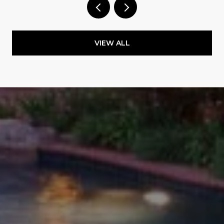
VIEW ALL