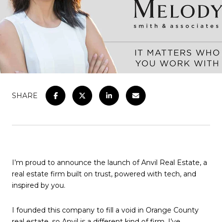
SHARE
I’m proud to announce the launch of Anvil Real Estate, a
real estate firm built on trust, powered with tech, and
inspired by you.
I founded this company to fill a void in Orange County
real estate, so Anvil is a different kind of firm. I’ve