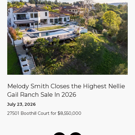
Melody Smith Closes the Highest Nellie
Gail Ranch Sale In 2026
July 23, 2026
27501 Boothill Court for $8,550,000