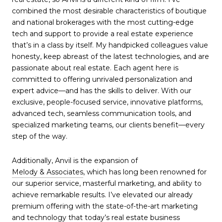
combined the most desirable characteristics of boutique
and national brokerages with the most cutting-edge
tech and support to provide a real estate experience
that’s in a class by itself. My handpicked colleagues value
honesty, keep abreast of the latest technologies, and are
passionate about real estate. Each agent here is
committed to offering unrivaled personalization and
expert advice—and has the skills to deliver. With our
exclusive, people-focused service, innovative platforms,
advanced tech, seamless communication tools, and
specialized marketing teams, our clients benefit—every
step of the way.
Additionally, Anvil is the expansion of
Melody & Associates
, which has long been renowned for
our superior service, masterful marketing, and ability to
achieve remarkable results. I’ve elevated our already
premium offering with the state-of-the-art marketing
and technology that today’s real estate business