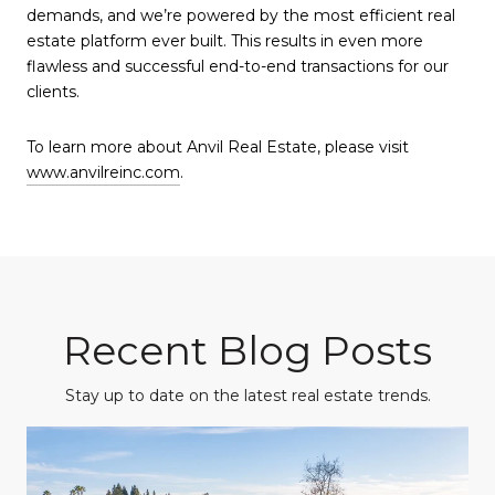
demands, and we’re powered by the most efficient real
estate platform ever built. This results in even more
flawless and successful end-to-end transactions for our
clients.
To learn more about Anvil Real Estate, please visit
www.anvilreinc.com
.
Recent Blog Posts
Stay up to date on the latest real estate trends.