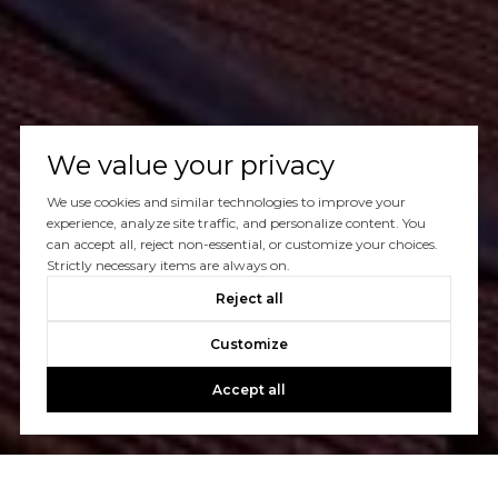
We value your privacy
We use cookies and similar technologies to improve your
experience, analyze site traffic, and personalize content. You
can accept all, reject non-essential, or customize your choices.
Strictly necessary items are always on.
Reject all
Customize
Accept all