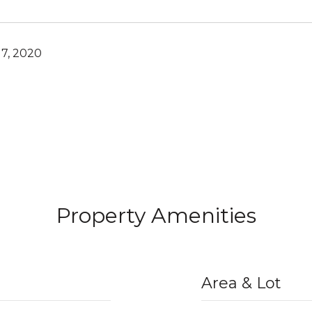
7, 2020
Property Amenities
Area & Lot