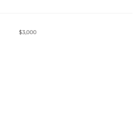
$3,000