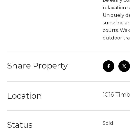
be easily c
relaxation u
Uniquely de
sunshine an
courts. Wak
outdoor trai
Share Property
Location
1016 Timb
Status
Sold