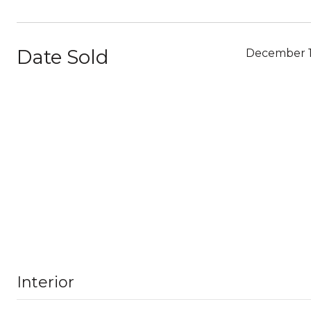
Date Sold
December 1
Interior