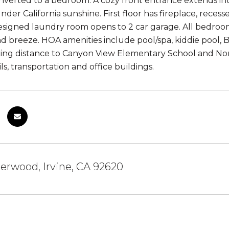
onverted to a bedroom. A cozy front entrance extends int
nder California sunshine. First floor has fireplace, recess
signed laundry room opens to 2 car garage. All bedrooms
d breeze. HOA amenities include pool/spa, kiddie pool, B
ing distance to Canyon View Elementary School and Nor
ls, transportation and office buildings.
erwood, Irvine, CA 92620