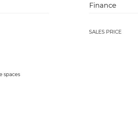
Finance
SALES PRICE
e spaces