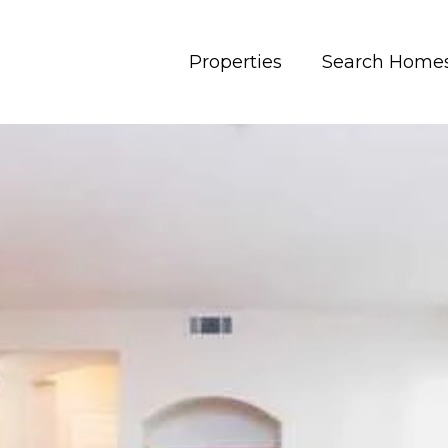
Properties
Search Home