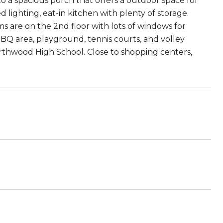
o a spacious porch that offers a outdoor space for
ed lighting, eat-in kitchen with plenty of storage.
 are on the 2nd floor with lots of windows for
BQ area, playground, tennis courts, and volley
thwood High School. Close to shopping centers,