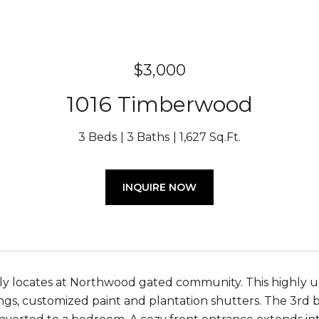
$3,000
1016 Timberwood
3 Beds
3 Baths
1,627 Sq.Ft.
INQUIRE NOW
y locates at Northwood gated community. This highly u
ngs, customized paint and plantation shutters. The 3rd be