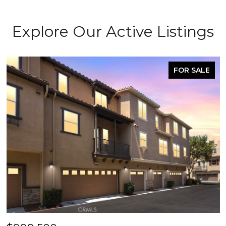
Explore Our Active Listings
FOR SALE