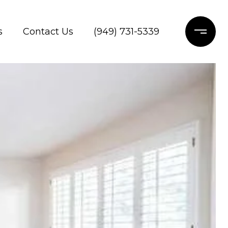
s
Contact Us
(949) 731-5339