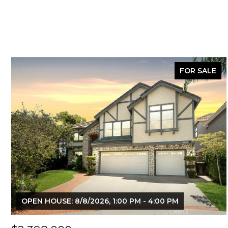
FOR SALE
OPEN HOUSE: 8/8/2026, 1:00 PM - 4:00 PM