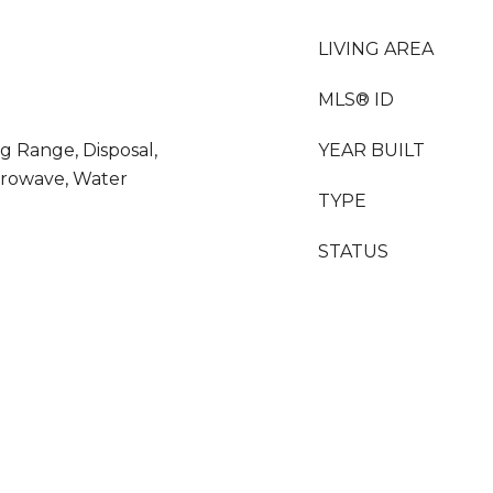
LIVING AREA
MLS® ID
g Range, Disposal,
YEAR BUILT
crowave, Water
TYPE
STATUS