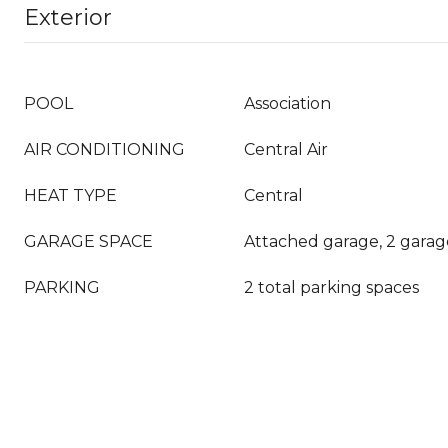
Exterior
POOL
Association
AIR CONDITIONING
Central Air
HEAT TYPE
Central
GARAGE SPACE
Attached garage, 2 garag
PARKING
2 total parking spaces