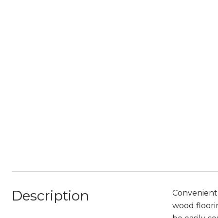
Description
Convenientl
wood floori