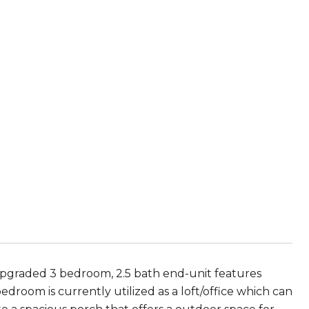
pgraded 3 bedroom, 2.5 bath end-unit features
droom is currently utilized as a loft/office which can