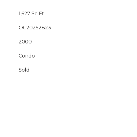
1,627 Sq.Ft.
OC20252823
2000
Condo
Sold