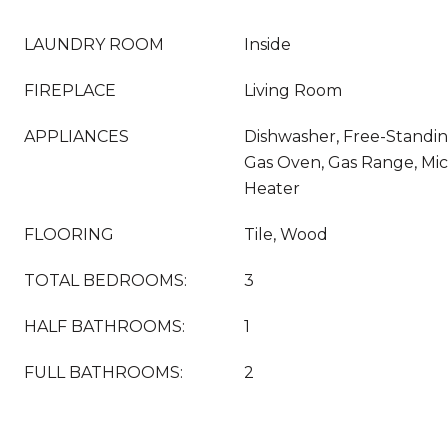
LAUNDRY ROOM
Inside
FIREPLACE
Living Room
APPLIANCES
Dishwasher, Free-Standin
Gas Oven, Gas Range, Mi
Heater
FLOORING
Tile, Wood
TOTAL BEDROOMS:
3
HALF BATHROOMS:
1
FULL BATHROOMS:
2