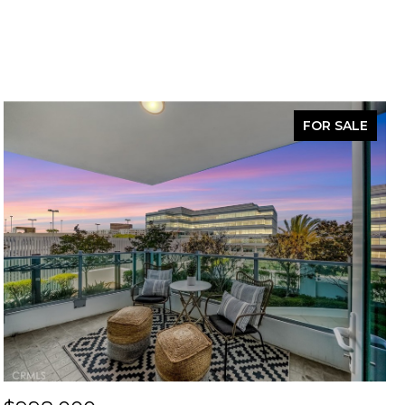
FOR SALE