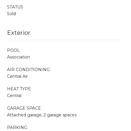
STATUS
Sold
Exterior
POOL
Association
AIR CONDITIONING
Central Air
HEAT TYPE
Central
GARAGE SPACE
Attached garage, 2 garage spaces
PARKING