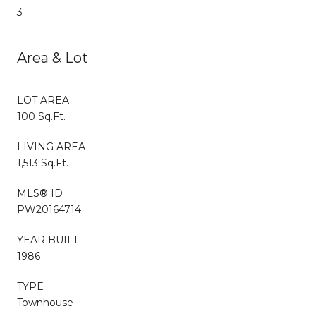
3
Area & Lot
LOT AREA
100 Sq.Ft.
LIVING AREA
1,513 Sq.Ft.
MLS® ID
PW20164714
YEAR BUILT
1986
TYPE
Townhouse