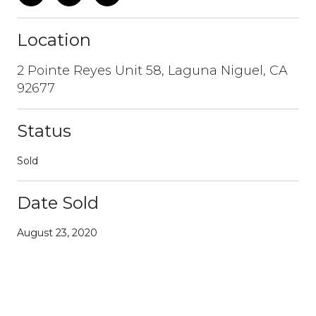
Location
2 Pointe Reyes Unit 58, Laguna Niguel, CA
92677
Status
Sold
Date Sold
August 23, 2020