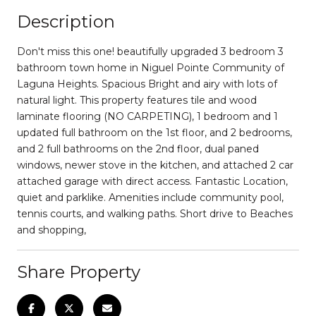
Description
Don't miss this one! beautifully upgraded 3 bedroom 3
bathroom town home in Niguel Pointe Community of
Laguna Heights. Spacious Bright and airy with lots of
natural light. This property features tile and wood
laminate flooring (NO CARPETING), 1 bedroom and 1
updated full bathroom on the 1st floor, and 2 bedrooms,
and 2 full bathrooms on the 2nd floor, dual paned
windows, newer stove in the kitchen, and attached 2 car
attached garage with direct access. Fantastic Location,
quiet and parklike. Amenities include community pool,
tennis courts, and walking paths. Short drive to Beaches
and shopping,
Share Property