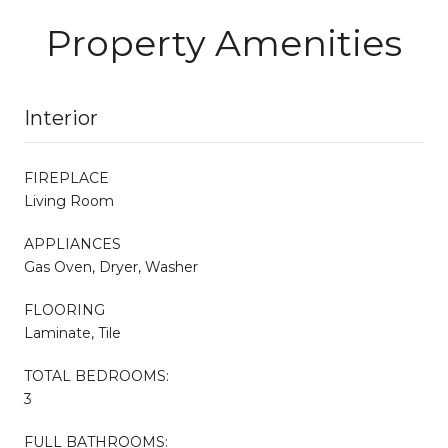
Property Amenities
Interior
FIREPLACE
Living Room
APPLIANCES
Gas Oven, Dryer, Washer
FLOORING
Laminate, Tile
TOTAL BEDROOMS:
3
FULL BATHROOMS: