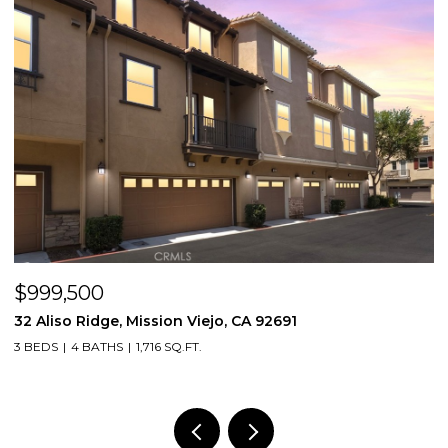
$999,500
$
32 Aliso Ridge, Mission Viejo, CA 92691
3
3 BEDS
4 BATHS
1,716 SQ.FT.
2