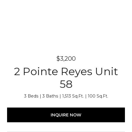
$3,200
2 Pointe Reyes Unit
58
3 Beds
3 Baths
1,513 Sq.Ft.
100 Sq.Ft.
INQUIRE NOW