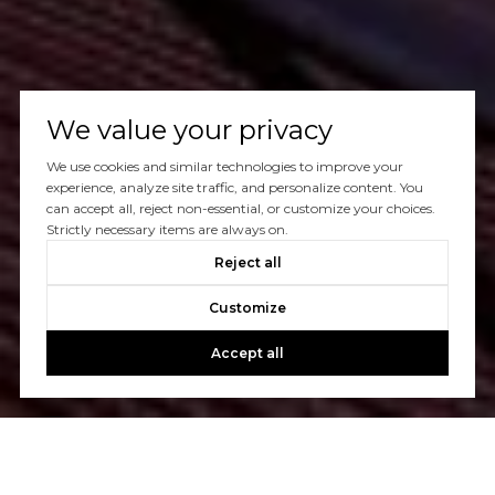
We value your privacy
We use cookies and similar technologies to improve your
experience, analyze site traffic, and personalize content. You
can accept all, reject non-essential, or customize your choices.
Strictly necessary items are always on.
Reject all
Customize
Accept all