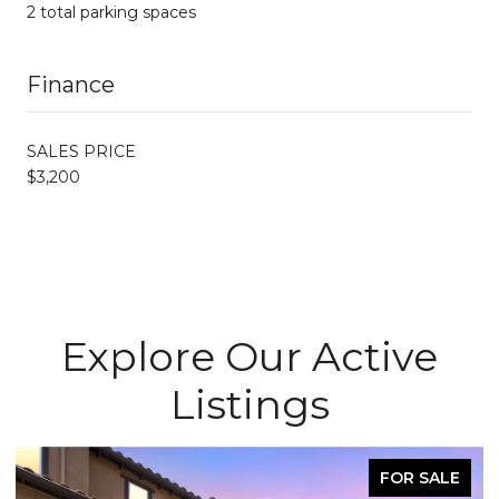
2 total parking spaces
Finance
SALES PRICE
$3,200
Explore Our Active
Listings
FOR SALE