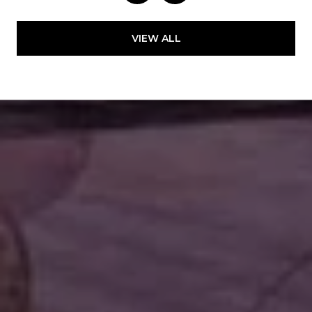
VIEW ALL