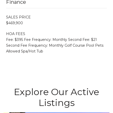
Finance
SALES PRICE
$469,900
HOA FEES
Fee: $395 Fee Frequency: Monthly Second Fee: $21
Second Fee Frequency: Monthly Golf Course Pool Pets
Allowed Spa/Hot Tub
Explore Our Active
Listings