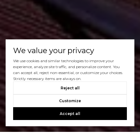
We value your privacy
We use cookies and similar technologies to improve your
experience, analyze site traffic, and personalize content. You
can accept all, reject non-essential, or customize your choices.
Strictly necessary items are always on.
Reject all
Customize
Accept all