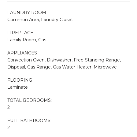
LAUNDRY ROOM
Common Area, Laundry Closet
FIREPLACE
Family Room, Gas
APPLIANCES
Convection Oven, Dishwasher, Free-Standing Range,
Disposal, Gas Range, Gas Water Heater, Microwave
FLOORING
Laminate
TOTAL BEDROOMS:
2
FULL BATHROOMS:
2