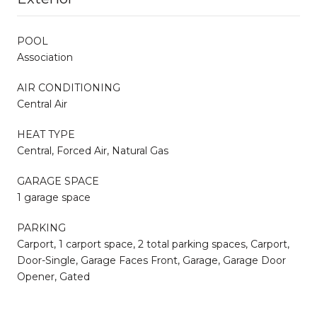
POOL
Association
AIR CONDITIONING
Central Air
HEAT TYPE
Central, Forced Air, Natural Gas
GARAGE SPACE
1 garage space
PARKING
Carport, 1 carport space, 2 total parking spaces, Carport,
Door-Single, Garage Faces Front, Garage, Garage Door
Opener, Gated