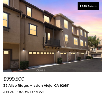
FOR SALE
$999,500
$
32 Aliso Ridge, Mission Viejo, CA 92691
3
3 BEDS
4 BATHS
1,716 SQ.FT.
2