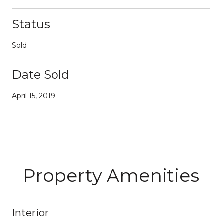
Status
Sold
Date Sold
April 15, 2019
Property Amenities
Interior