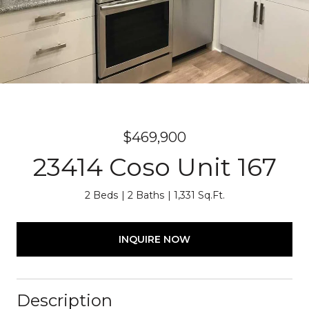
$469,900
23414 Coso Unit 167
2 Beds
2 Baths
1,331 Sq.Ft.
INQUIRE NOW
Description