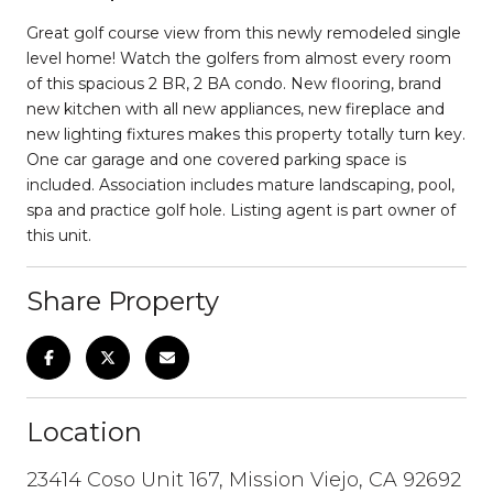
Great golf course view from this newly remodeled single
level home! Watch the golfers from almost every room
of this spacious 2 BR, 2 BA condo. New flooring, brand
new kitchen with all new appliances, new fireplace and
new lighting fixtures makes this property totally turn key.
One car garage and one covered parking space is
included. Association includes mature landscaping, pool,
spa and practice golf hole. Listing agent is part owner of
this unit.
Share Property
Location
23414 Coso Unit 167, Mission Viejo, CA 92692