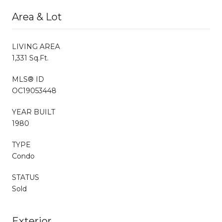
Area & Lot
LIVING AREA
1,331 Sq.Ft.
MLS® ID
OC19053448
YEAR BUILT
1980
TYPE
Condo
STATUS
Sold
Exterior