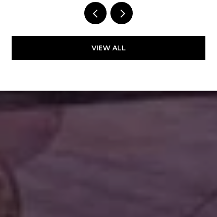
VIEW ALL