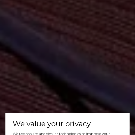
We value your privacy
We use cookies and similar technologies to improve your