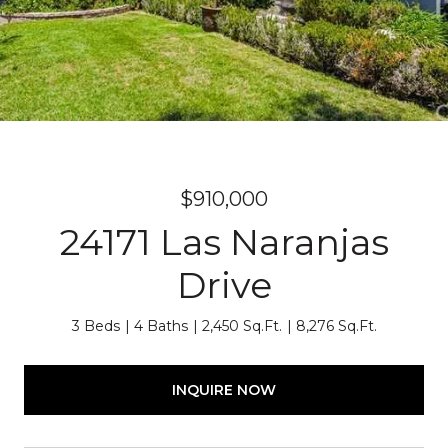
$910,000
24171 Las Naranjas
Drive
3 Beds
4 Baths
2,450 Sq.Ft.
8,276 Sq.Ft.
INQUIRE NOW