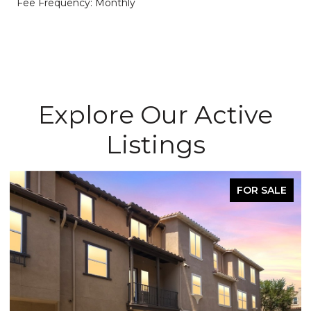
Fee Frequency: Monthly
Explore Our Active
Listings
FOR SALE