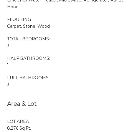
Hood
FLOORING
Carpet, Stone, Wood
TOTAL BEDROOMS:
3
HALF BATHROOMS:
1
FULL BATHROOMS:
3
Area & Lot
LOT AREA
8,276 Sq.Ft.