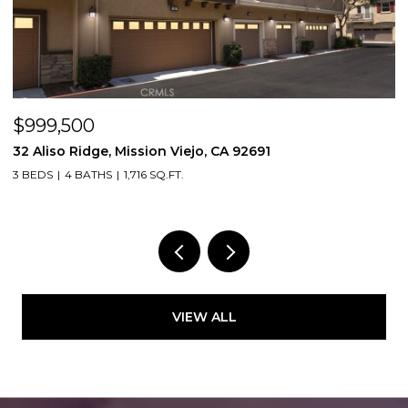
$999,500
$
32 Aliso Ridge, Mission Viejo, CA 92691
3
3 BEDS
4 BATHS
1,716 SQ.FT.
2
VIEW ALL