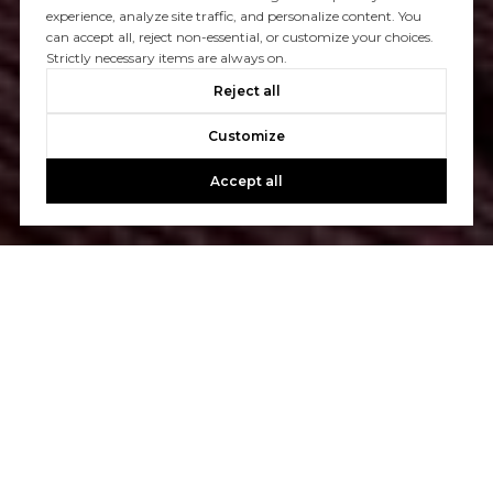
experience, analyze site traffic, and personalize content. You
can accept all, reject non-essential, or customize your choices.
Strictly necessary items are always on.
Reject all
Customize
Accept all