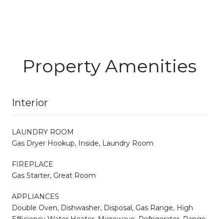
Property Amenities
Interior
LAUNDRY ROOM
Gas Dryer Hookup, Inside, Laundry Room
FIREPLACE
Gas Starter, Great Room
APPLIANCES
Double Oven, Dishwasher, Disposal, Gas Range, High
Efficiency Water Heater, Microwave, Refrigerator, Range