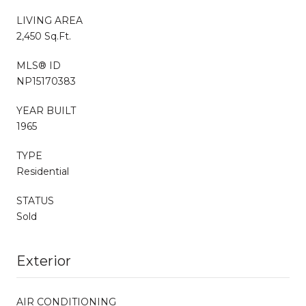
LIVING AREA
2,450 Sq.Ft.
MLS® ID
NP15170383
YEAR BUILT
1965
TYPE
Residential
STATUS
Sold
Exterior
AIR CONDITIONING