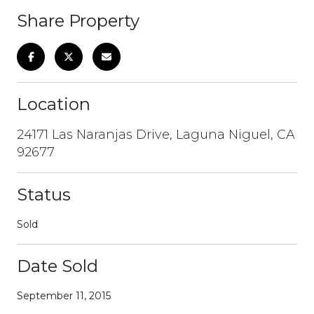
Share Property
Location
24171 Las Naranjas Drive, Laguna Niguel, CA
92677
Status
Sold
Date Sold
September 11, 2015