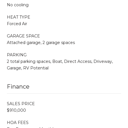
No cooling
HEAT TYPE
Forced Air
GARAGE SPACE
Attached garage, 2 garage spaces
PARKING
2 total parking spaces, Boat, Direct Access, Driveway,
Garage, RV Potential
Finance
SALES PRICE
$910,000
HOA FEES