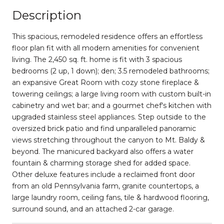
Description
This spacious, remodeled residence offers an effortless
floor plan fit with all modern amenities for convenient
living. The 2,450 sq. ft. home is fit with 3 spacious
bedrooms (2 up, 1 down); den; 3.5 remodeled bathrooms;
an expansive Great Room with cozy stone fireplace &
towering ceilings; a large living room with custom built-in
cabinetry and wet bar; and a gourmet chef's kitchen with
upgraded stainless steel appliances. Step outside to the
oversized brick patio and find unparalleled panoramic
views stretching throughout the canyon to Mt. Baldy &
beyond. The manicured backyard also offers a water
fountain & charming storage shed for added space.
Other deluxe features include a reclaimed front door
from an old Pennsylvania farm, granite countertops, a
large laundry room, ceiling fans, tile & hardwood flooring,
surround sound, and an attached 2-car garage.