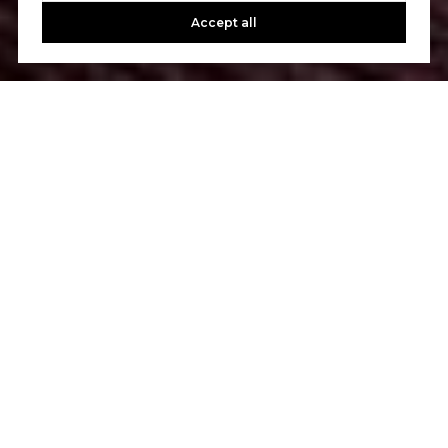
Accept all