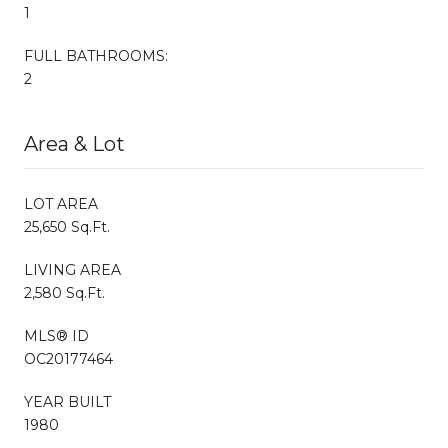
1
FULL BATHROOMS:
2
Area & Lot
LOT AREA
25,650 Sq.Ft.
LIVING AREA
2,580 Sq.Ft.
MLS® ID
OC20177464
YEAR BUILT
1980