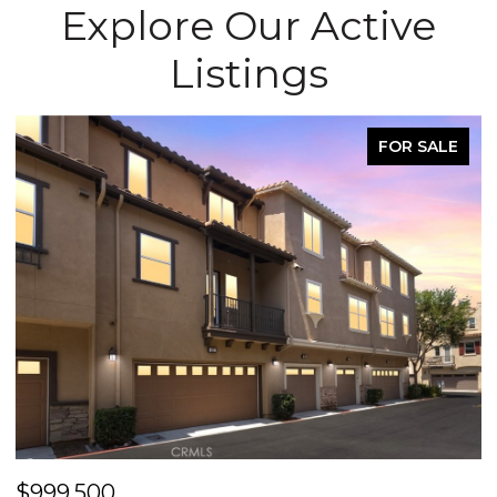
Explore Our Active
Listings
FOR SALE
$999,500
$