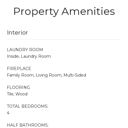
Property Amenities
Interior
LAUNDRY ROOM
Inside, Laundry Room
FIREPLACE
Family Room, Living Room, Multi-Sided
FLOORING
Tile, Wood
TOTAL BEDROOMS:
4
HALF BATHROOMS: