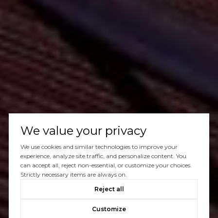
We value your privacy
We use cookies and similar technologies to improve your
experience, analyze site traffic, and personalize content. You
can accept all, reject non-essential, or customize your choices.
Strictly necessary items are always on.
Reject all
Customize