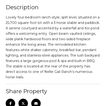
Description
Lovely four-bedroom ranch-style, split level, situated on a
25,700 square foot lot with a 3-horse stable and paddock.
A serene courtyard accented by a waterfall and Koi pond
offers a welcoming entry. Open beam vaulted ceilings,
wide plank hardwood floors and two-sided fireplace
enhance the living areas. The remodeled kitchen
features white shaker cabinetry, breakfast bar, pendant
lighting, and stainless-steel appliances. The lush backyard
features a large gorgeous pool & spa and built-in BBQ.
The stable is located at the rear of the property has
direct access to one of Nellie Gail Ranch’s numerous
horse trails.
Share Property