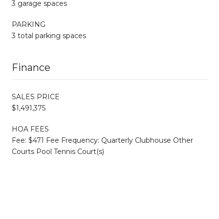
3 garage spaces
PARKING
3 total parking spaces
Finance
SALES PRICE
$1,491,375
HOA FEES
Fee: $471 Fee Frequency: Quarterly Clubhouse Other
Courts Pool Tennis Court(s)