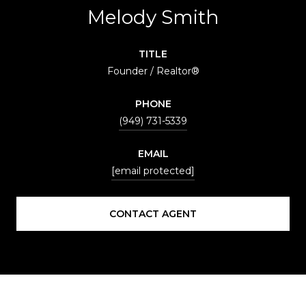
Melody Smith
TITLE
Founder / Realtor®
PHONE
(949) 731-5339
EMAIL
[email protected]
CONTACT AGENT