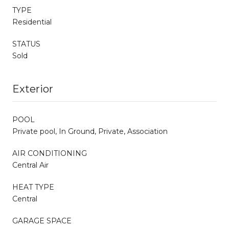
TYPE
Residential
STATUS
Sold
Exterior
POOL
Private pool, In Ground, Private, Association
AIR CONDITIONING
Central Air
HEAT TYPE
Central
GARAGE SPACE