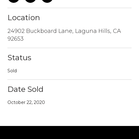
Location
24902 Buckboard Lane, Laguna Hills, CA
92653
Status
Sold
Date Sold
October 22, 2020