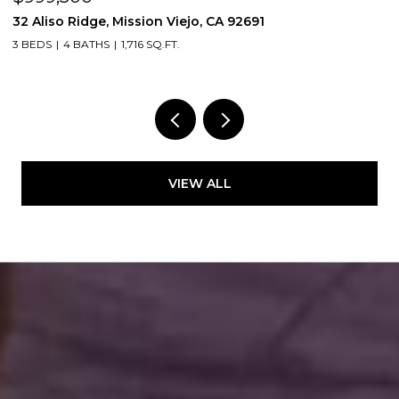
32 Aliso Ridge, Mission Viejo, CA 92691
3
3 BEDS
4 BATHS
1,716 SQ.FT.
2
VIEW ALL