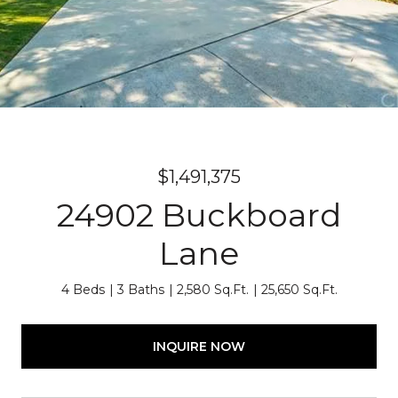
$1,491,375
24902 Buckboard
Lane
4 Beds
3 Baths
2,580 Sq.Ft.
25,650 Sq.Ft.
INQUIRE NOW