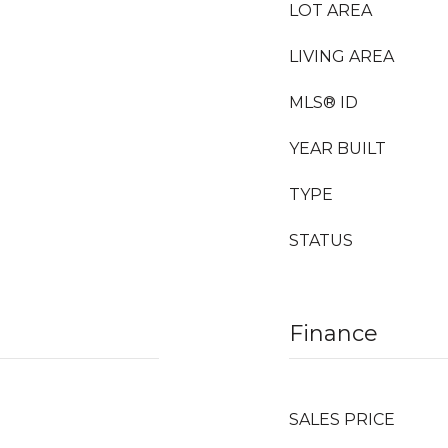
LOT AREA
LIVING AREA
MLS® ID
YEAR BUILT
TYPE
STATUS
Finance
SALES PRICE