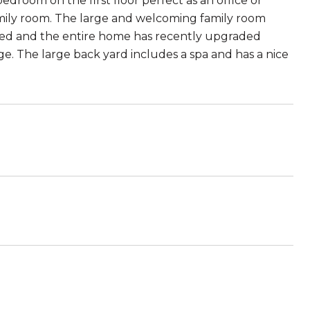
room on the first floor perfect as an office or
ily room. The large and welcoming family room
ded and the entire home has recently upgraded
ge. The large back yard includes a spa and has a nice