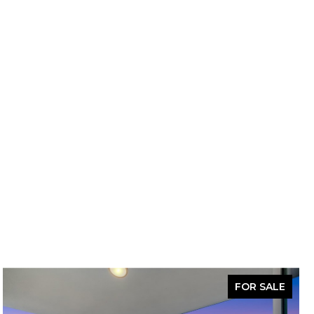
FOR SALE