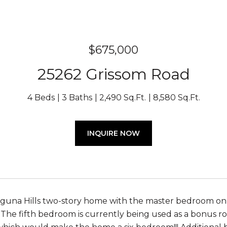
$675,000
25262 Grissom Road
4 Beds
3 Baths
2,490 Sq.Ft.
8,580 Sq.Ft.
INQUIRE NOW
aguna Hills two-story home with the master bedroom on 
The fifth bedroom is currently being used as a bonus r