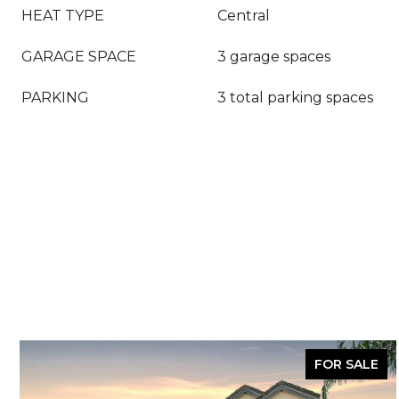
HEAT TYPE
Central
GARAGE SPACE
3 garage spaces
PARKING
3 total parking spaces
FOR SALE