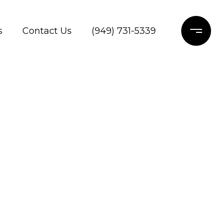
s
Contact Us
(949) 731-5339