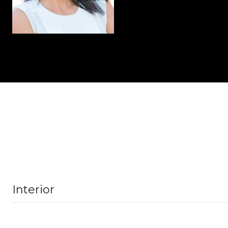
Interior