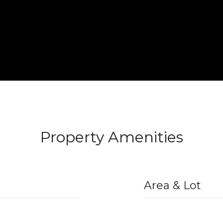
Property Amenities
Area & Lot