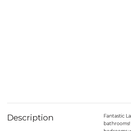
Description
Fantastic L
bathrooms! 