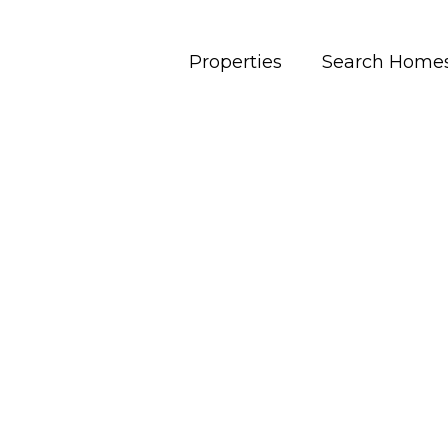
Properties
Search Home