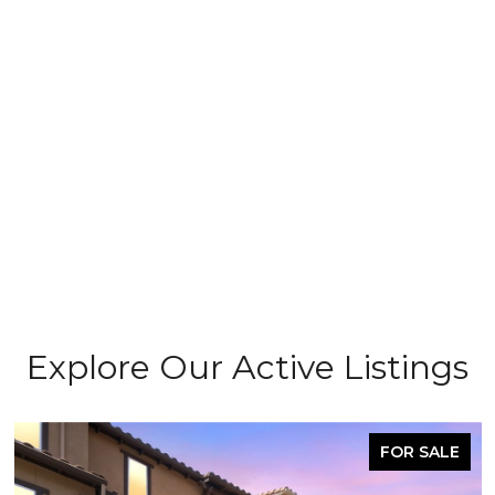
Explore Our Active Listings
FOR SALE