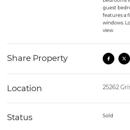
bedrooms wh
guest bedr
features a 
windows. Lo
view.
Share Property
Location
25262 Gri
Status
Sold