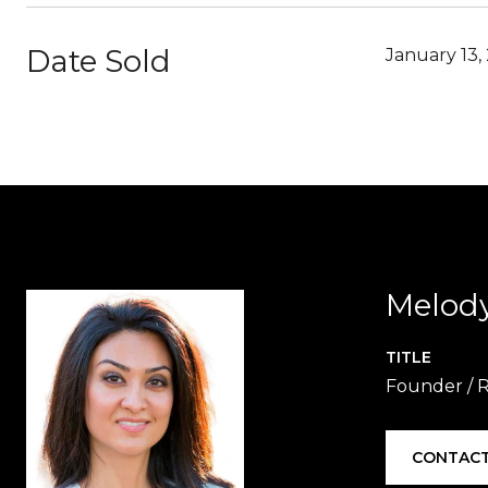
Date Sold
January 13,
Melod
TITLE
Founder / 
CONTACT