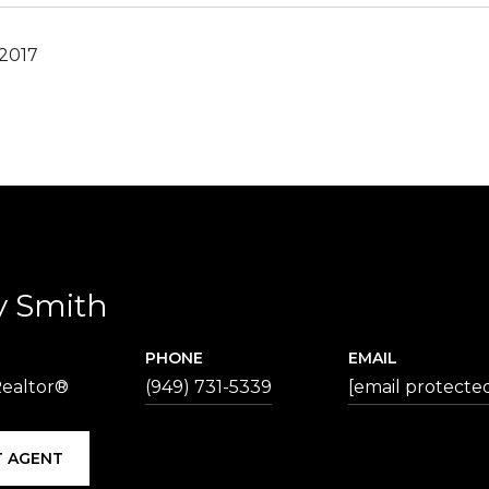
 2017
y Smith
PHONE
EMAIL
Realtor®
(949) 731-5339
[email protecte
 AGENT