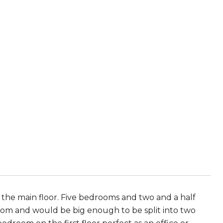
the main floor. Five bedrooms and two and a half
oom and would be big enough to be split into two