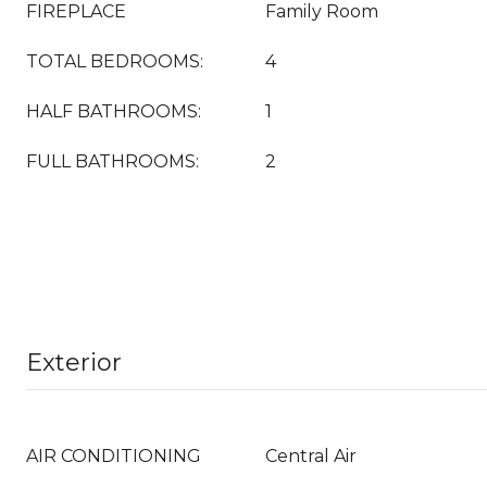
FIREPLACE
Family Room
TOTAL BEDROOMS:
4
HALF BATHROOMS:
1
FULL BATHROOMS:
2
Exterior
AIR CONDITIONING
Central Air