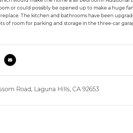
ich would make the home a six bedroom!!! Additional bed
oom or could possibly be opened up to make a huge fam
fireplace. The kitchen and bathrooms have been upgra
ts of room for parking and storage in the three-car gara
ssom Road, Laguna Hills, CA 92653