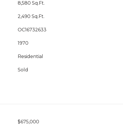
8,580 Sq.Ft.
2,490 Sq.Ft.
OC16732633
1970
Residential
Sold
$675,000