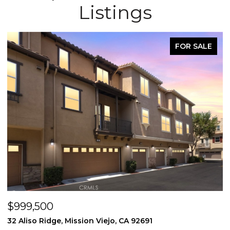
Listings
FOR SALE
$999,500
$
32 Aliso Ridge, Mission Viejo, CA 92691
3