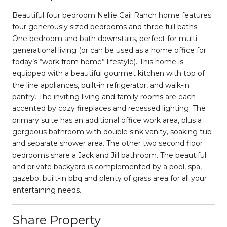
Beautiful four bedroom Nellie Gail Ranch home features
four generously sized bedrooms and three full baths.
One bedroom and bath downstairs, perfect for multi-
generational living (or can be used as a home office for
today’s “work from home” lifestyle). This home is
equipped with a beautiful gourmet kitchen with top of
the line appliances, built-in refrigerator, and walk-in
pantry. The inviting living and family rooms are each
accented by cozy fireplaces and recessed lighting. The
primary suite has an additional office work area, plus a
gorgeous bathroom with double sink vanity, soaking tub
and separate shower area. The other two second floor
bedrooms share a Jack and Jill bathroom. The beautiful
and private backyard is complemented by a pool, spa,
gazebo, built-in bbq and plenty of grass area for all your
entertaining needs.
Share Property