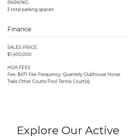
PARKING
3 total parking spaces
Finance
SALES PRICE
$1,400,000
HOA FEES
Fee: $471 Fee Frequency: Quarterly Clubhouse Horse
Trails Other Courts Pool Tennis Court(s)
Explore Our Active