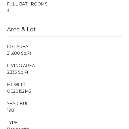
FULL BATHROOMS:
3
Area & Lot
LOT AREA
21,600 Sq.Ft.
LIVING AREA
3,333 Sq.Ft.
MLS® ID
OC20152143
YEAR BUILT
1981
TYPE