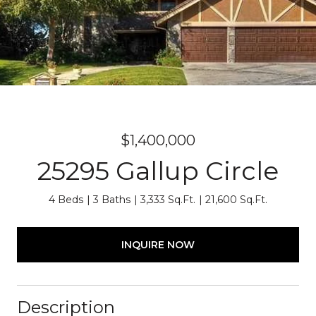
$1,400,000
25295 Gallup Circle
4 Beds
3 Baths
3,333 Sq.Ft.
21,600 Sq.Ft.
INQUIRE NOW
Description