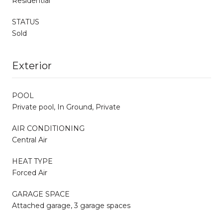
Residential
STATUS
Sold
Exterior
POOL
Private pool, In Ground, Private
AIR CONDITIONING
Central Air
HEAT TYPE
Forced Air
GARAGE SPACE
Attached garage, 3 garage spaces