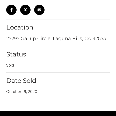
Location
25295 Gallup Circle, Laguna Hills, CA 92653
Status
Sold
Date Sold
October 19, 2020