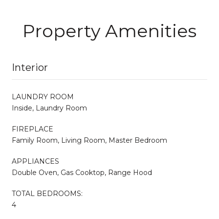
Property Amenities
Interior
LAUNDRY ROOM
Inside, Laundry Room
FIREPLACE
Family Room, Living Room, Master Bedroom
APPLIANCES
Double Oven, Gas Cooktop, Range Hood
TOTAL BEDROOMS:
4