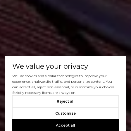
We value your privacy
We use cookies and similar technologies to improve your
experience, analyze site traffic, and personalize content. You
can accept all, reject non-essential, or customize your choices.
Strictly necessary items are always on.
Reject all
Customize
Accept all