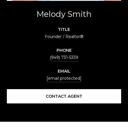
Melody Smith
TITLE
Founder / Realtor®
PHONE
(949) 731-5339
EMAIL
[email protected]
CONTACT AGENT