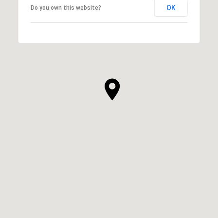
OK
Do you own this website?