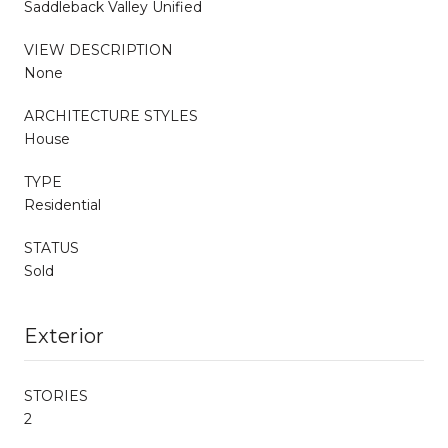
Saddleback Valley Unified
VIEW DESCRIPTION
None
ARCHITECTURE STYLES
House
TYPE
Residential
STATUS
Sold
Exterior
STORIES
2