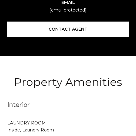
EMAIL
[email protected]
CONTACT AGENT
Property Amenities
Interior
LAUNDRY ROOM
Inside, Laundry Room