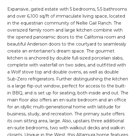
Expansive, gated estate with 5 bedrooms, 5.5 bathrooms
and over 6,100 sq/ft of immaculate living space, located
in the equestrian community of Nellie Gail Ranch. The
oversized family room and large kitchen combine with
the opened panoramic doors to the California room and
beautiful Anderson doors to the courtyard to seamlessly
create an entertainer's dream space. The gourmet
kitchen is anchored by double full-sized porcelain slabs,
complete with waterfall on two sides, and outfitted with
a Wolf stove top and double ovens, as well as double
Sub-Zero refrigerators. Further distinguishing the kitchen
is a large flip-out window, perfect for access to the built-
in BBQ, and is set up for seating, both inside and out. The
main floor also offers an en-suite bedroom and an office
for an idyllic multi-generational home with latitude for
business, study, and recreation. The primary suite offers
its own sitting area, large. Also, upstairs three additional
en-suite bedrooms, two with walkout decks and walk-in
closets. Unique in the West, this Altamura home features