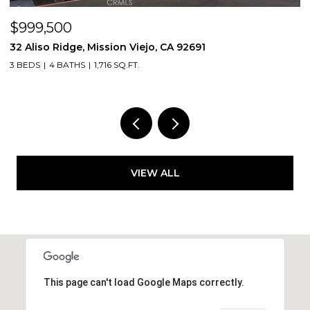
$998,000
jo, CA 92691
3131 Michelson Drive 406, Irvin
2 BEDS
2 BATHS
1,375 SQ.FT.
VIEW ALL
This page can't load Google Maps correctly.