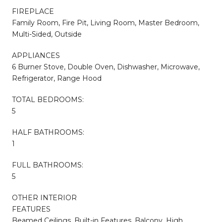
FIREPLACE
Family Room, Fire Pit, Living Room, Master Bedroom,
Multi-Sided, Outside
APPLIANCES
6 Burner Stove, Double Oven, Dishwasher, Microwave,
Refrigerator, Range Hood
TOTAL BEDROOMS:
5
HALF BATHROOMS:
1
FULL BATHROOMS:
5
OTHER INTERIOR
FEATURES
Beamed Ceilings, Built-in Features, Balcony, High