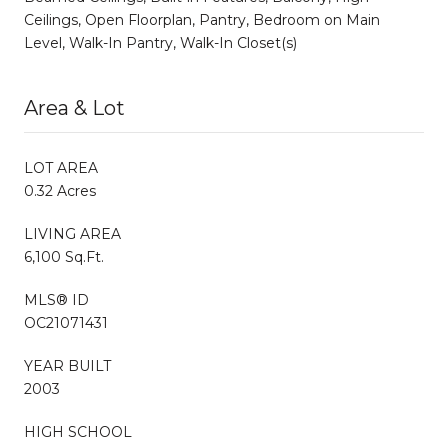
Ceilings, Open Floorplan, Pantry, Bedroom on Main
Level, Walk-In Pantry, Walk-In Closet(s)
Area & Lot
LOT AREA
0.32 Acres
LIVING AREA
6,100 Sq.Ft.
MLS® ID
OC21071431
YEAR BUILT
2003
HIGH SCHOOL