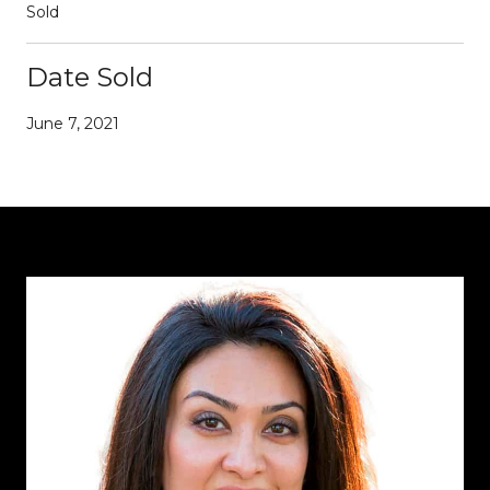
Sold
Date Sold
June 7, 2021