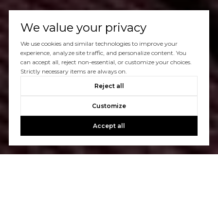
We value your privacy
We use cookies and similar technologies to improve your
experience, analyze site traffic, and personalize content. You
can accept all, reject non-essential, or customize your choices.
Strictly necessary items are always on.
Reject all
Customize
Accept all