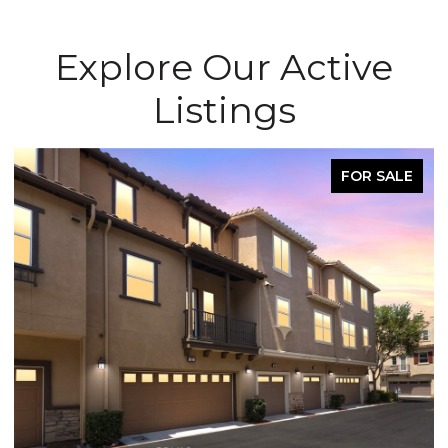
Explore Our Active
Listings
FOR SALE