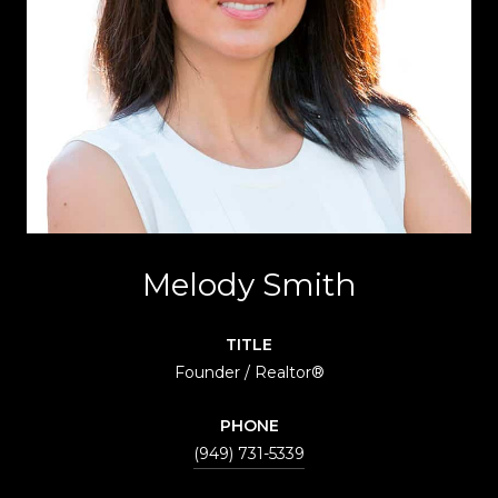
Melody Smith
TITLE
Founder / Realtor®
PHONE
(949) 731-5339