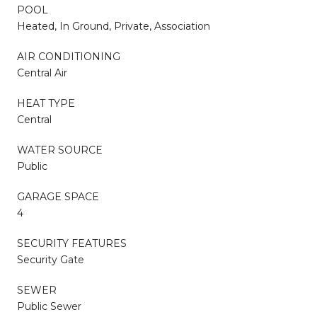
POOL
Heated, In Ground, Private, Association
AIR CONDITIONING
Central Air
HEAT TYPE
Central
WATER SOURCE
Public
GARAGE SPACE
4
SECURITY FEATURES
Security Gate
SEWER
Public Sewer