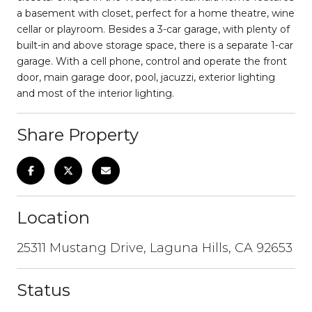
a basement with closet, perfect for a home theatre, wine
cellar or playroom. Besides a 3-car garage, with plenty of
built-in and above storage space, there is a separate 1-car
garage. With a cell phone, control and operate the front
door, main garage door, pool, jacuzzi, exterior lighting
and most of the interior lighting.
Share Property
Location
25311 Mustang Drive, Laguna Hills, CA 92653
Status