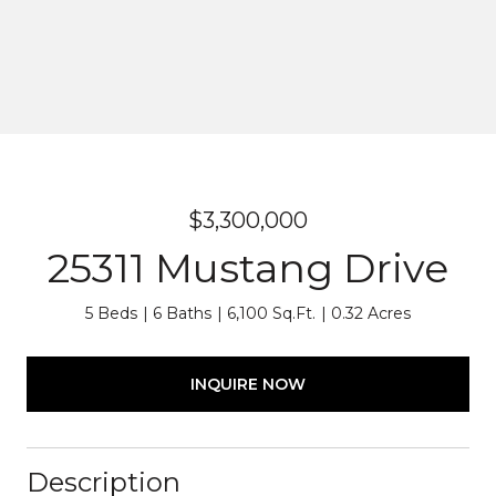
$3,300,000
25311 Mustang Drive
5 Beds
6 Baths
6,100 Sq.Ft.
0.32 Acres
INQUIRE NOW
Description