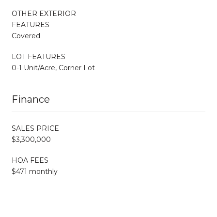
OTHER EXTERIOR
FEATURES
Covered
LOT FEATURES
0-1 Unit/Acre, Corner Lot
Finance
SALES PRICE
$3,300,000
HOA FEES
$471 monthly