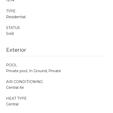
1974
TYPE
Residential
STATUS
Sold
Exterior
POOL
Private pool, In Ground, Private
AIR CONDITIONING
Central Air
HEAT TYPE
Central