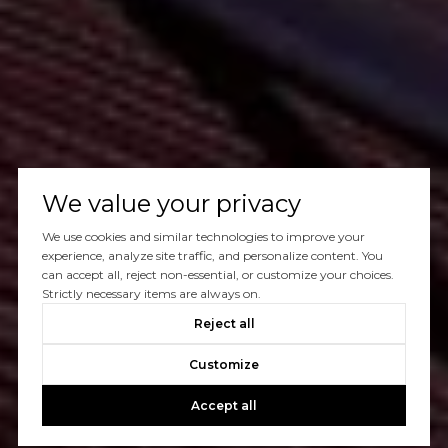
We value your privacy
We use cookies and similar technologies to improve your
experience, analyze site traffic, and personalize content. You
can accept all, reject non-essential, or customize your choices.
Strictly necessary items are always on.
Reject all
Customize
Accept all