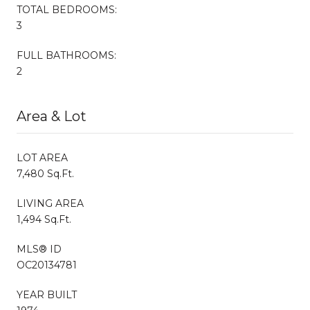
TOTAL BEDROOMS:
3
FULL BATHROOMS:
2
Area & Lot
LOT AREA
7,480 Sq.Ft.
LIVING AREA
1,494 Sq.Ft.
MLS® ID
OC20134781
YEAR BUILT