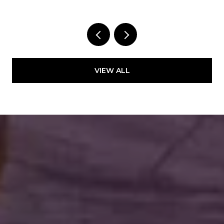
VIEW ALL