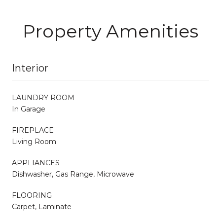
Property Amenities
Interior
LAUNDRY ROOM
In Garage
FIREPLACE
Living Room
APPLIANCES
Dishwasher, Gas Range, Microwave
FLOORING
Carpet, Laminate