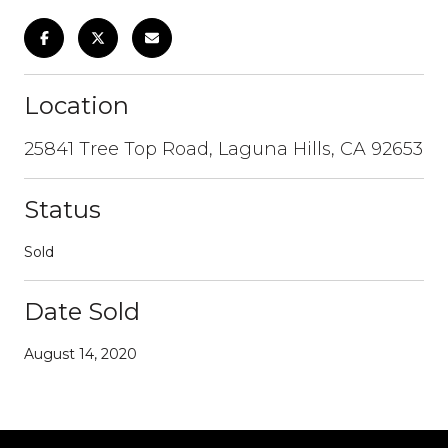
Location
25841 Tree Top Road, Laguna Hills, CA 92653
Status
Sold
Date Sold
August 14, 2020