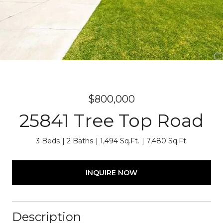
$800,000
25841 Tree Top Road
3 Beds
2 Baths
1,494 Sq.Ft.
7,480 Sq.Ft.
INQUIRE NOW
Description