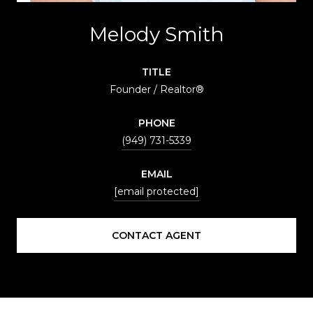
Melody Smith
TITLE
Founder / Realtor®
PHONE
(949) 731-5339
EMAIL
[email protected]
CONTACT AGENT