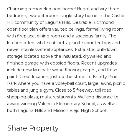
Charming remodeled pool home! Bright and airy three-
bedroom, two-bathroom, single story home in the Castle
Hill community of Laguna Hills. Desirable Richmond
open floor plan offers vaulted ceilings, formal living room
with fireplace, dining room and a spacious family. The
kitchen offers white cabinets, granite counter-tops and
newer stainless-steel appliances. Extra attic pull-down
storage located above the insulated, drywalled and
finished garage with epoxied floors. Recent upgrades
include new laminate wood flooring, carpet, and fresh
paint. Great location, just up the street to Knotty Pine
Park where you have a volleyball court, large lawns, picnic
tables and jungle gym. Close to 5 freeway, toll road,
shopping plaza, malls, restaurants. Walking distance to
award winning Valencia Elementary School, as well as
both Laguna Hills and Mission Viejo High School!
Share Property