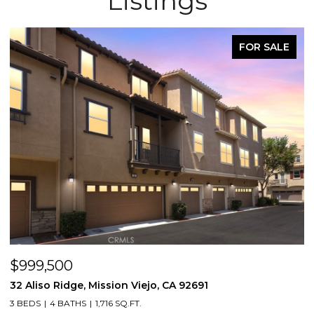
Listings
FOR SALE
$999,500
$
32 Aliso Ridge, Mission Viejo, CA 92691
3
3 BEDS
4 BATHS
1,716 SQ.FT.
2