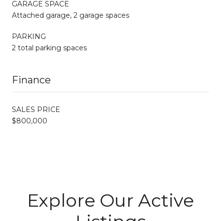
GARAGE SPACE
Attached garage, 2 garage spaces
PARKING
2 total parking spaces
Finance
SALES PRICE
$800,000
Explore Our Active