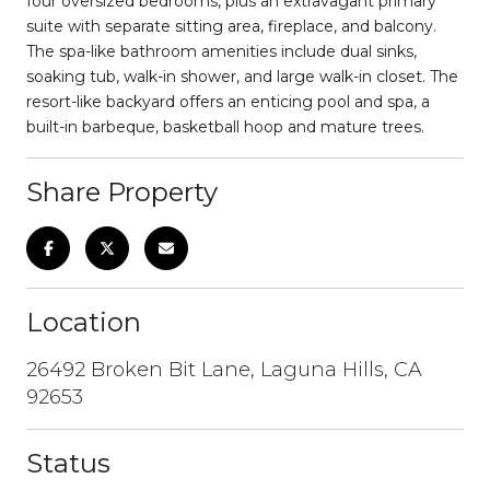
four oversized bedrooms, plus an extravagant primary
suite with separate sitting area, fireplace, and balcony.
The spa-like bathroom amenities include dual sinks,
soaking tub, walk-in shower, and large walk-in closet. The
resort-like backyard offers an enticing pool and spa, a
built-in barbeque, basketball hoop and mature trees.
Share Property
Location
26492 Broken Bit Lane, Laguna Hills, CA
92653
Status