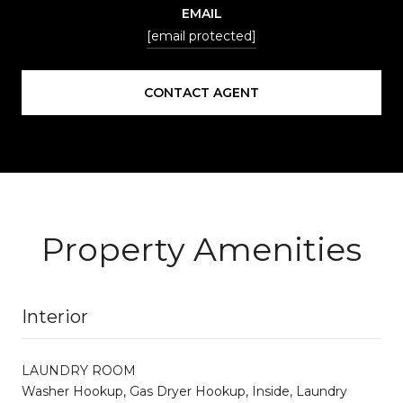
EMAIL
[email protected]
CONTACT AGENT
Property Amenities
Interior
LAUNDRY ROOM
Washer Hookup, Gas Dryer Hookup, Inside, Laundry