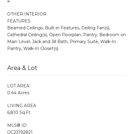
4
OTHER INTERIOR
FEATURES
Beamed Ceilings, Built-in Features, Ceiling Fan(s),
Cathedral Ceiling(s), Open Floorplan, Pantry, Bedroom on
Main Level, Jack and Jill Bath, Primary Suite, Walk-In
Pantry, Walk-In Closet(s)
Area & Lot
LOT AREA
0.44 Acres
LIVING AREA
6,810 Sq.Ft.
MLS® ID
OC23192821