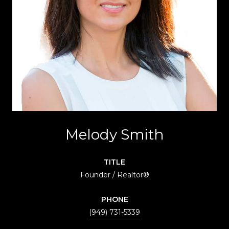
Melody Smith
TITLE
Founder / Realtor®
PHONE
(949) 731-5339