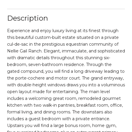
Description
Experience and enjoy luxury living at its finest through
this beautiful custom-built estate situated on a private
cul-de-sac in the prestigious equestrian community of
Nellie Gail Ranch. Elegant, immaculate, and sophisticated
with dramatic details throughout this stunning six-
bedroom, seven-bathroom residence. Through the
gated compound, you will find a long driveway leading to
the porte-cochere and motor court. The grand entryway,
with double-height windows draws you into a voluminous
open layout made for entertaining. The main level
includes a welcoming great room, remodeled gourmet
kitchen with two walk-in pantries, breakfast room, office,
formal living, and dining rooms. The downstairs also
includes a guest bedroom with a private entrance.
Upstairs you will find a large bonus room, home gym,