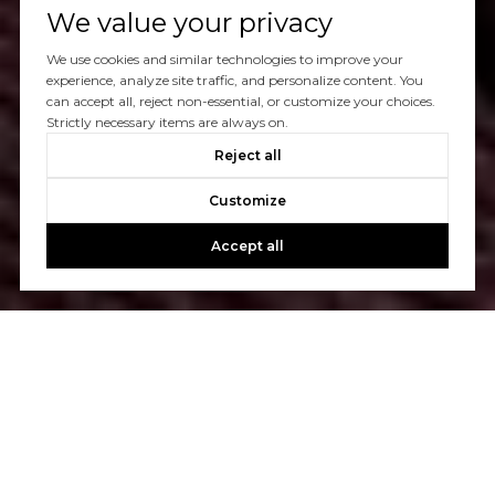
We value your privacy
We use cookies and similar technologies to improve your
experience, analyze site traffic, and personalize content. You
can accept all, reject non-essential, or customize your choices.
Strictly necessary items are always on.
Reject all
Customize
Accept all