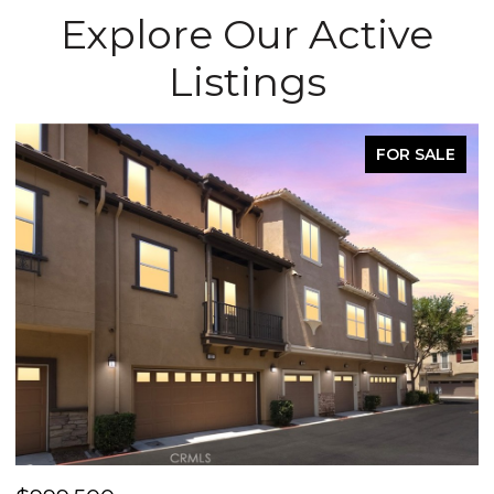
Explore Our Active
Listings
FOR SALE