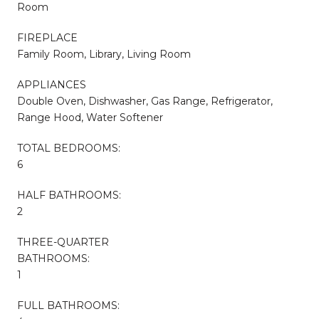
Room
FIREPLACE
Family Room, Library, Living Room
APPLIANCES
Double Oven, Dishwasher, Gas Range, Refrigerator,
Range Hood, Water Softener
TOTAL BEDROOMS:
6
HALF BATHROOMS:
2
THREE-QUARTER
BATHROOMS:
1
FULL BATHROOMS: