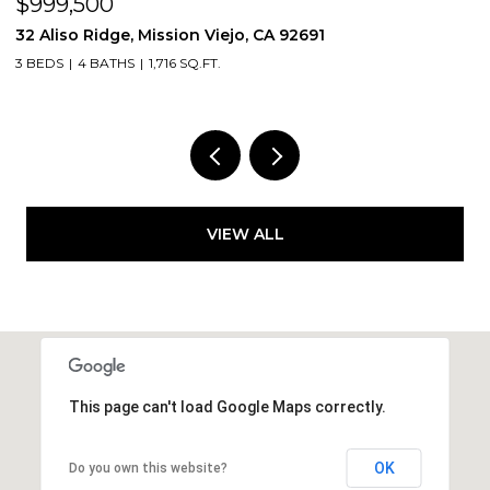
$999,500
$
32 Aliso Ridge, Mission Viejo, CA 92691
3
3 BEDS
4 BATHS
1,716 SQ.FT.
2
VIEW ALL
This page can't load Google Maps correctly.
OK
Do you own this website?