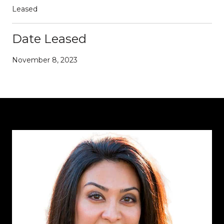
Leased
Date Leased
November 8, 2023