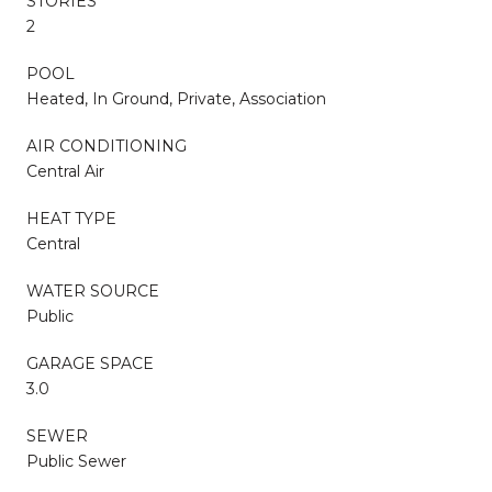
STORIES
2
POOL
Heated, In Ground, Private, Association
AIR CONDITIONING
Central Air
HEAT TYPE
Central
WATER SOURCE
Public
GARAGE SPACE
3.0
SEWER
Public Sewer