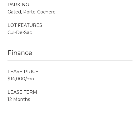
PARKING
Gated, Porte-Cochere
LOT FEATURES
Cul-De-Sac
Finance
LEASE PRICE
$14,000/mo
LEASE TERM
12 Months