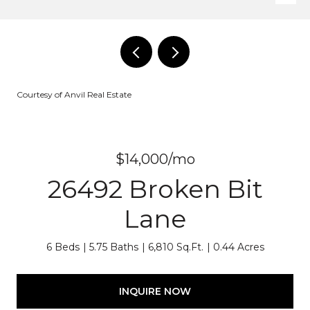
Courtesy of Anvil Real Estate
$14,000/mo
26492 Broken Bit
Lane
6 Beds
5.75 Baths
6,810 Sq.Ft.
0.44 Acres
INQUIRE NOW