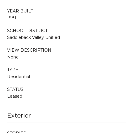
YEAR BUILT
1981
SCHOOL DISTRICT
Saddleback Valley Unified
VIEW DESCRIPTION
None
TYPE
Residential
STATUS
Leased
Exterior