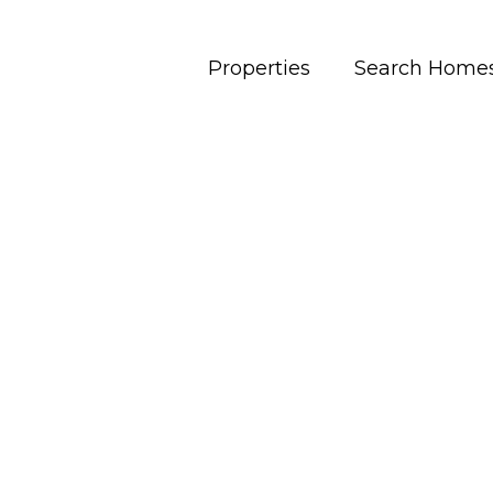
Properties
Search Home