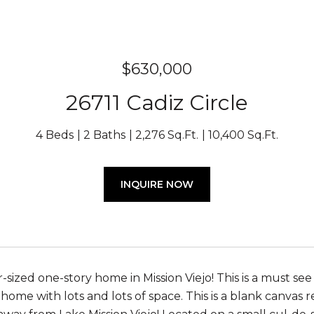
$630,000
26711 Cadiz Circle
4 Beds
2 Baths
2,276 Sq.Ft.
10,400 Sq.Ft.
INQUIRE NOW
-sized one-story home in Mission Viejo! This is a must se
y home with lots and lots of space. This is a blank canva