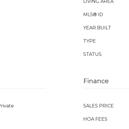
LIVING AREA
MLS® ID
YEAR BUILT
TYPE
STATUS
Finance
Private
SALES PRICE
HOA FEES