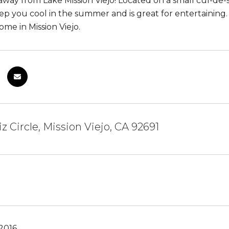
away from Lake Mission Viejo! Located on a small cul-de-
ep you cool in the summer and is great for entertaining. 
me in Mission Viejo.
iz Circle, Mission Viejo, CA 92691
2016