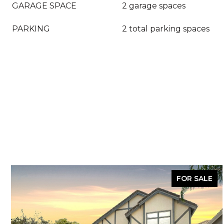
GARAGE SPACE
2 garage spaces
PARKING
2 total parking spaces
FOR SALE