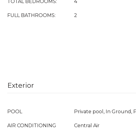
TOTAL BEDROOMS:
4
FULL BATHROOMS:
2
Exterior
POOL
Private pool, In Ground, 
AIR CONDITIONING
Central Air