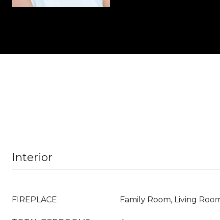
Interior
FIREPLACE
Family Room, Living Roo