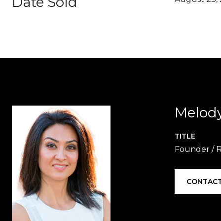
Date Sold
Melod
TITLE
Founder / 
CONTACT