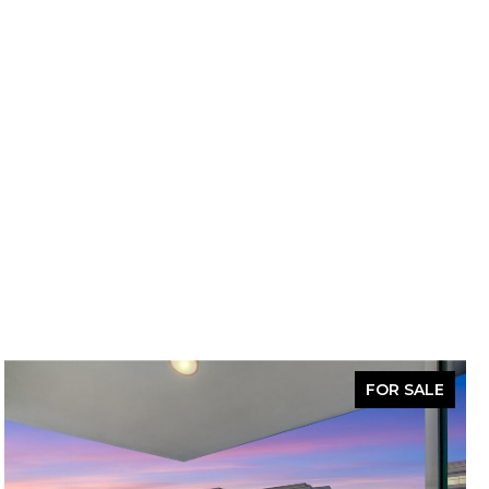
FOR SALE