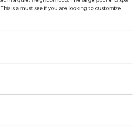
sac in a quiet neighborhood. The large pool and spa
This is a must see if you are looking to customize