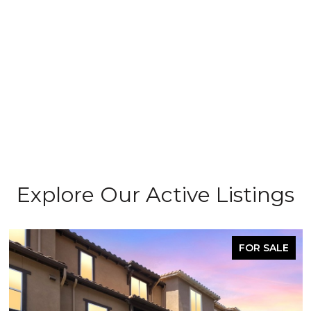
Explore Our Active Listings
FOR SALE