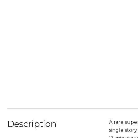
Description
A rare super
single stor