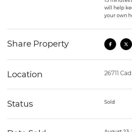
13 minutes 
will help ke
your own ho
Share Property
Location
26711 Cad
Status
Sold
August 23, 