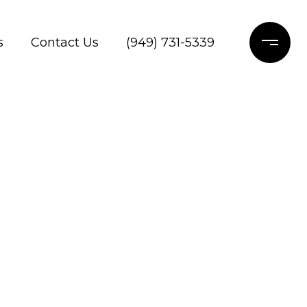
s
Contact Us
(949) 731-5339