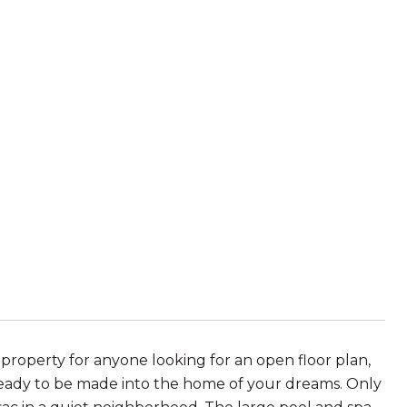
e property for anyone looking for an open floor plan,
s ready to be made into the home of your dreams. Only