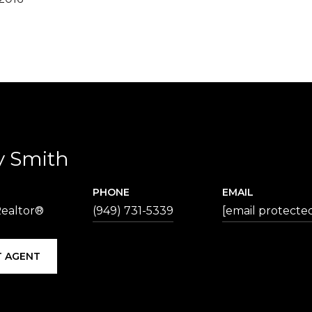
y Smith
PHONE
EMAIL
Realtor®
(949) 731-5339
[email protecte
 AGENT