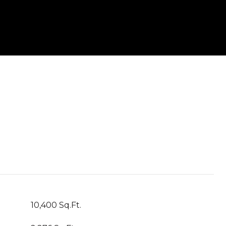
10,400 Sq.Ft.