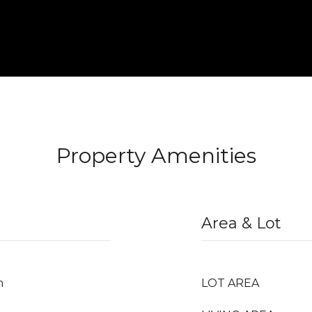
Property Amenities
Area & Lot
m
LOT AREA