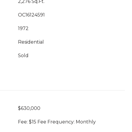
2,276 Sq.Ft.
OC16124591
1972
Residential
Sold
$630,000
Fee: $15 Fee Frequency: Monthly