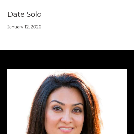
Date Sold
January 12, 2026