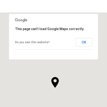
This page can't load Google Maps correctly.
OK
Do you own this website?