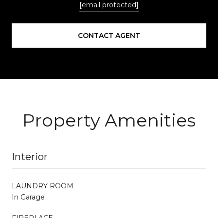
[email protected]
CONTACT AGENT
Property Amenities
Interior
LAUNDRY ROOM
In Garage
FIREPLACE