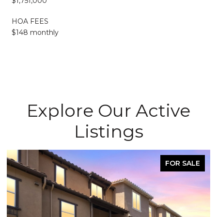
$1,751,000
HOA FEES
$148 monthly
Explore Our Active
Listings
FOR SALE