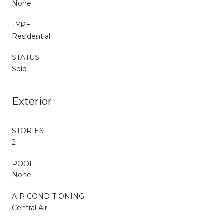
None
TYPE
Residential
STATUS
Sold
Exterior
STORIES
2
POOL
None
AIR CONDITIONING
Central Air