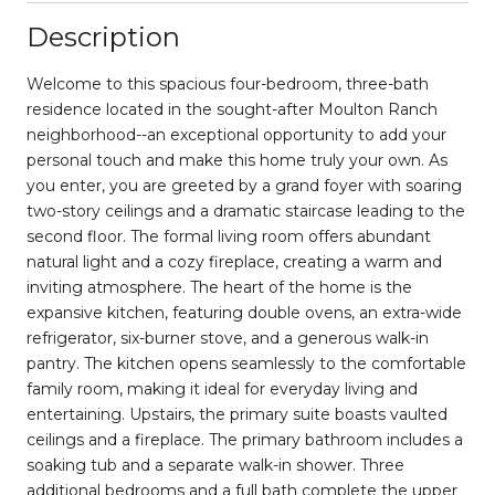
Description
Welcome to this spacious four-bedroom, three-bath
residence located in the sought-after Moulton Ranch
neighborhood--an exceptional opportunity to add your
personal touch and make this home truly your own. As
you enter, you are greeted by a grand foyer with soaring
two-story ceilings and a dramatic staircase leading to the
second floor. The formal living room offers abundant
natural light and a cozy fireplace, creating a warm and
inviting atmosphere. The heart of the home is the
expansive kitchen, featuring double ovens, an extra-wide
refrigerator, six-burner stove, and a generous walk-in
pantry. The kitchen opens seamlessly to the comfortable
family room, making it ideal for everyday living and
entertaining. Upstairs, the primary suite boasts vaulted
ceilings and a fireplace. The primary bathroom includes a
soaking tub and a separate walk-in shower. Three
additional bedrooms and a full bath complete the upper