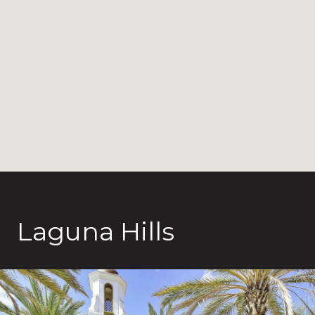
Laguna Hills