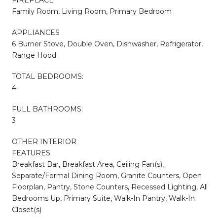
Family Room, Living Room, Primary Bedroom
APPLIANCES
6 Burner Stove, Double Oven, Dishwasher, Refrigerator,
Range Hood
TOTAL BEDROOMS:
4
FULL BATHROOMS:
3
OTHER INTERIOR
FEATURES
Breakfast Bar, Breakfast Area, Ceiling Fan(s),
Separate/Formal Dining Room, Granite Counters, Open
Floorplan, Pantry, Stone Counters, Recessed Lighting, All
Bedrooms Up, Primary Suite, Walk-In Pantry, Walk-In
Closet(s)