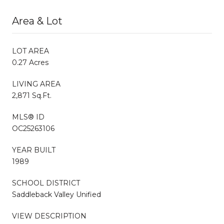
Area & Lot
LOT AREA
0.27 Acres
LIVING AREA
2,871 Sq.Ft.
MLS® ID
OC25263106
YEAR BUILT
1989
SCHOOL DISTRICT
Saddleback Valley Unified
VIEW DESCRIPTION