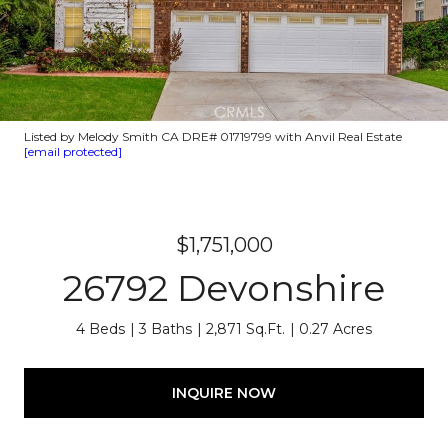
Listed by Melody Smith CA DRE# 01719799 with Anvil Real Estate
[email protected]
$1,751,000
26792 Devonshire
4 Beds
3 Baths
2,871 Sq.Ft.
0.27 Acres
INQUIRE NOW