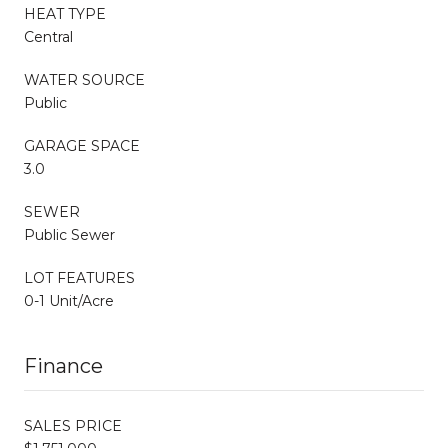
HEAT TYPE
Central
WATER SOURCE
Public
GARAGE SPACE
3.0
SEWER
Public Sewer
LOT FEATURES
0-1 Unit/Acre
Finance
SALES PRICE