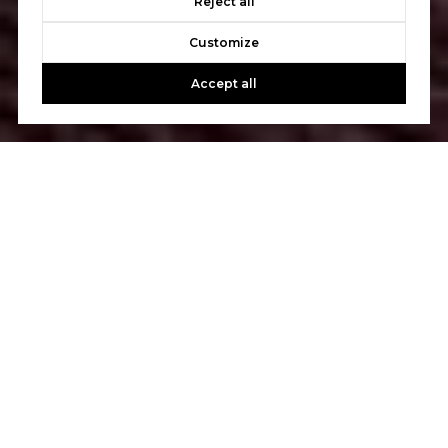
Reject all
Customize
Accept all