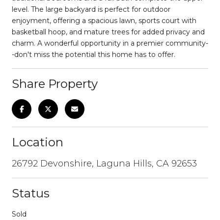
level. The large backyard is perfect for outdoor
enjoyment, offering a spacious lawn, sports court with
basketball hoop, and mature trees for added privacy and
charm. A wonderful opportunity in a premier community-
-don't miss the potential this home has to offer.
Share Property
Location
26792 Devonshire, Laguna Hills, CA 92653
Status
Sold