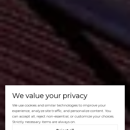
We value your privacy
We use cookies and similar technologies to improve your
experience, analyze site traffic, and personalize content. You
can accept all, reject non-essential, or customize your choices.
Strictly necessary items are always on.