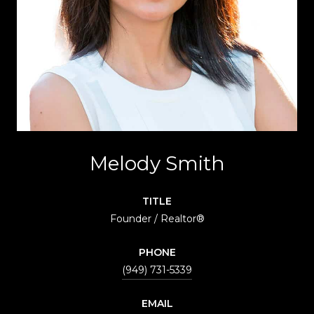
Melody Smith
TITLE
Founder / Realtor®
PHONE
(949) 731-5339
EMAIL