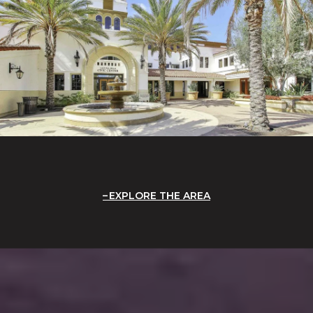
EXPLORE THE AREA