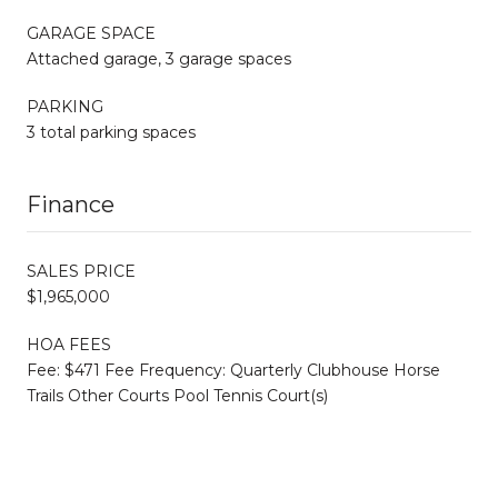
GARAGE SPACE
Attached garage, 3 garage spaces
PARKING
3 total parking spaces
Finance
SALES PRICE
$1,965,000
HOA FEES
Fee: $471 Fee Frequency: Quarterly Clubhouse Horse
Trails Other Courts Pool Tennis Court(s)