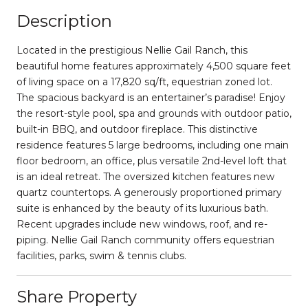
Description
Located in the prestigious Nellie Gail Ranch, this
beautiful home features approximately 4,500 square feet
of living space on a 17,820 sq/ft, equestrian zoned lot.
The spacious backyard is an entertainer’s paradise! Enjoy
the resort-style pool, spa and grounds with outdoor patio,
built-in BBQ, and outdoor fireplace. This distinctive
residence features 5 large bedrooms, including one main
floor bedroom, an office, plus versatile 2nd-level loft that
is an ideal retreat. The oversized kitchen features new
quartz countertops. A generously proportioned primary
suite is enhanced by the beauty of its luxurious bath.
Recent upgrades include new windows, roof, and re-
piping. Nellie Gail Ranch community offers equestrian
facilities, parks, swim & tennis clubs.
Share Property