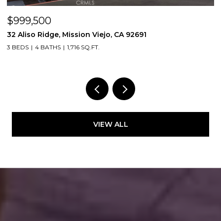
$999,500
$
32 Aliso Ridge, Mission Viejo, CA 92691
3
3 BEDS
4 BATHS
1,716 SQ.FT.
2
VIEW ALL