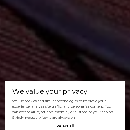
We value your privacy
We use cookies and similar technologies to improve your
experience, analyze site traffic, and personalize content. You
can accept all, reject non-essential, or customize your choices.
Strictly necessary items are always on.
Reject all