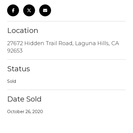
Location
27672 Hidden Trail Road, Laguna Hills, CA
92653
Status
Sold
Date Sold
October 26, 2020