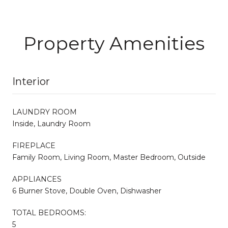
Property Amenities
Interior
LAUNDRY ROOM
Inside, Laundry Room
FIREPLACE
Family Room, Living Room, Master Bedroom, Outside
APPLIANCES
6 Burner Stove, Double Oven, Dishwasher
TOTAL BEDROOMS:
5