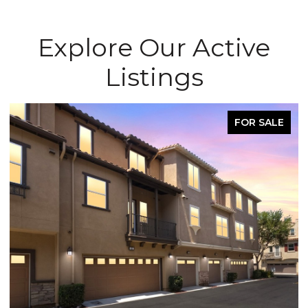
Explore Our Active
Listings
FOR SALE