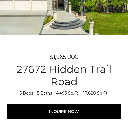
$1,965,000
27672 Hidden Trail
Road
5 Beds
5 Baths
4,493 Sq.Ft.
17,820 Sq.Ft.
INQUIRE NOW