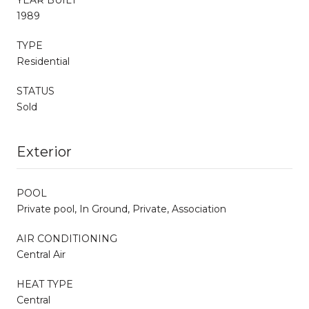
1989
TYPE
Residential
STATUS
Sold
Exterior
POOL
Private pool, In Ground, Private, Association
AIR CONDITIONING
Central Air
HEAT TYPE
Central