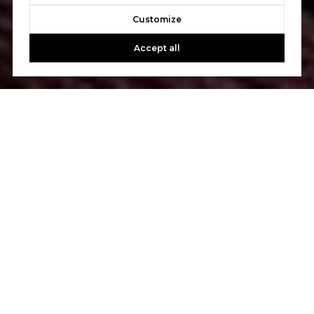
Customize
Accept all