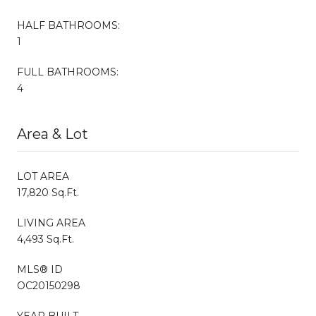
HALF BATHROOMS:
1
FULL BATHROOMS:
4
Area & Lot
LOT AREA
17,820 Sq.Ft.
LIVING AREA
4,493 Sq.Ft.
MLS® ID
OC20150298
YEAR BUILT