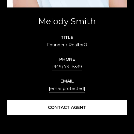
Melody Smith
TITLE
Founder / Realtor®
PHONE
(949) 731-5339
EMAIL
[email protected]
CONTACT AGENT