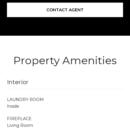
CONTACT AGENT
Property Amenities
Interior
LAUNDRY ROOM
Inside
FIREPLACE
Living Room