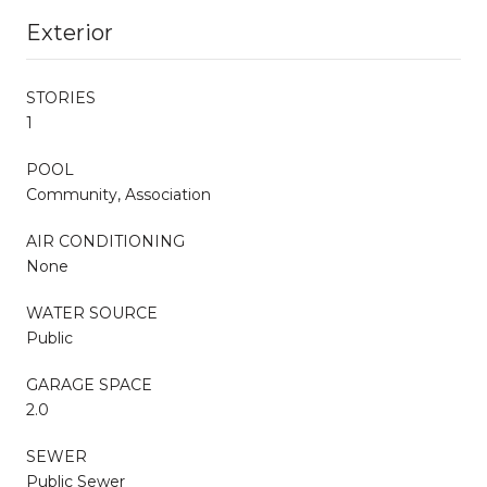
Exterior
STORIES
1
POOL
Community, Association
AIR CONDITIONING
None
WATER SOURCE
Public
GARAGE SPACE
2.0
SEWER
Public Sewer