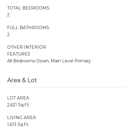
TOTAL BEDROOMS:
2
FULL BATHROOMS:
2
OTHER INTERIOR
FEATURES
All Bedrooms Down, Main Level Primary
Area & Lot
LOT AREA
2,621 Sq.Ft.
LIVING AREA
1,613 Sq.Ft.