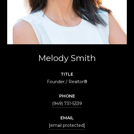
Melody Smith
TITLE
Founder / Realtor®
PHONE
(949) 731-5339
EMAIL
[email protected]