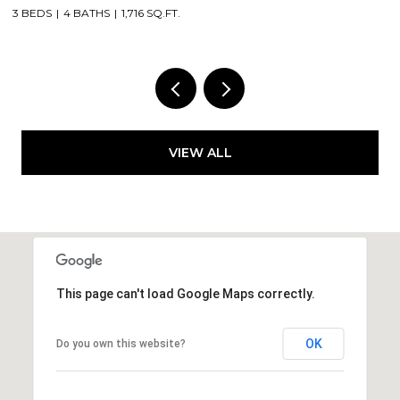
2 BEDS
2 BATHS
1,375 SQ.FT.
VIEW ALL
This page can't load Google Maps correctly.
OK
Do you own this website?