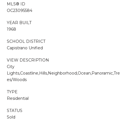
MLS® ID
OC23095584
YEAR BUILT
1968
SCHOOL DISTRICT
Capistrano Unified
VIEW DESCRIPTION
City
Lights,Coastline,Hills,Neighborhood,Ocean,Panoramic,Tre
es/Woods
TYPE
Residential
STATUS
Sold