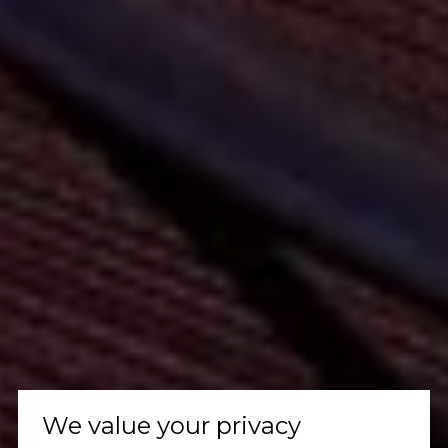
We value your privacy