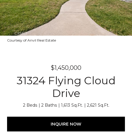
Courtesy of Anvil Real Estate
$1,450,000
31324 Flying Cloud
Drive
2 Beds
2 Baths
1,613 Sq.Ft.
2,621 Sq.Ft.
INQUIRE NOW