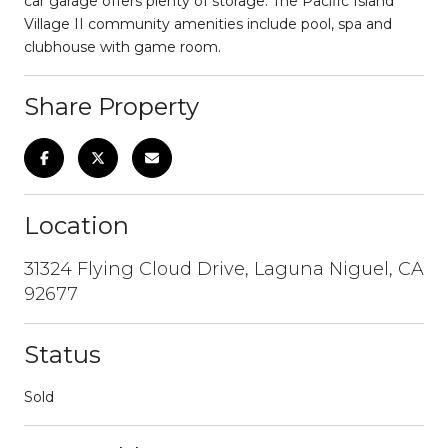
car garage offers plenty of storage. The Pacific Island
Village II community amenities include pool, spa and
clubhouse with game room.
Share Property
Location
31324 Flying Cloud Drive, Laguna Niguel, CA
92677
Status
Sold