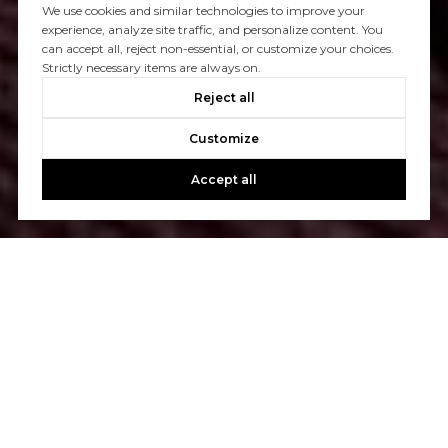
We use cookies and similar technologies to improve your
experience, analyze site traffic, and personalize content. You
can accept all, reject non-essential, or customize your choices.
Strictly necessary items are always on.
Reject all
Customize
Accept all