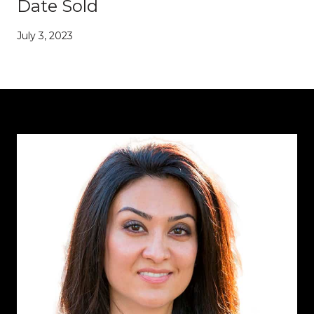
Date Sold
July 3, 2023