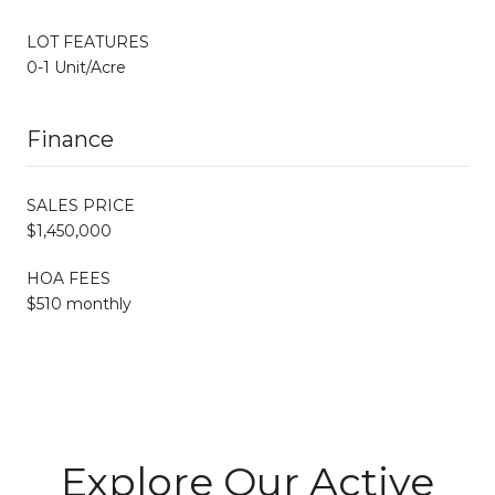
LOT FEATURES
0-1 Unit/Acre
Finance
SALES PRICE
$1,450,000
HOA FEES
$510 monthly
Explore Our Active