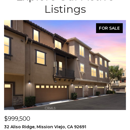
Listings
FOR SALE
FO
$998,000
3131 Michelson Drive 406, Irvine, CA 92612