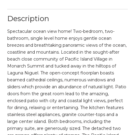
Description
Spectacular ocean view home! Two-bedroom, two-
bathroom, single level home enjoys gentle ocean
breezes and breathtaking panoramic views of the ocean,
coastline and mountains. Located in the sought-after
beach close community of Pacific Island Village in
Monarch Summit and tucked away in the hilltops of
Laguna Niguel. The open-concept floorplan boasts
beamed cathedral ceilings, numerous windows and
sliders which provide an abundance of natural light. Patio
doors from the great room lead to the amazing,
enclosed patio with city and coastal light views, perfect
for dining, relaxing or entertaining. The kitchen features
stainless steel appliances, granite counter-tops and a
large center island. Both bedrooms, including the
primary suite, are generously sized. The detached two