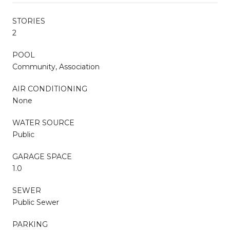
STORIES
2
POOL
Community, Association
AIR CONDITIONING
None
WATER SOURCE
Public
GARAGE SPACE
1.0
SEWER
Public Sewer
PARKING