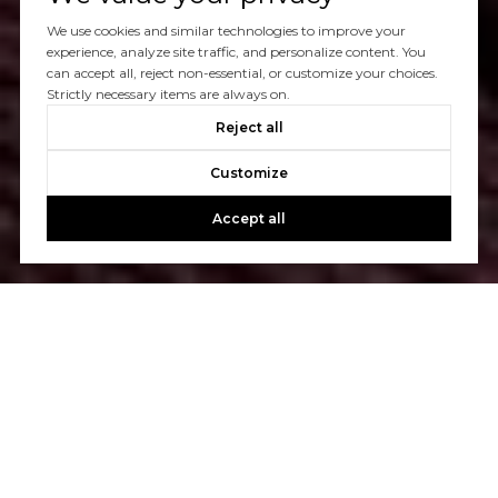
We use cookies and similar technologies to improve your
experience, analyze site traffic, and personalize content. You
can accept all, reject non-essential, or customize your choices.
Strictly necessary items are always on.
Reject all
Customize
Accept all