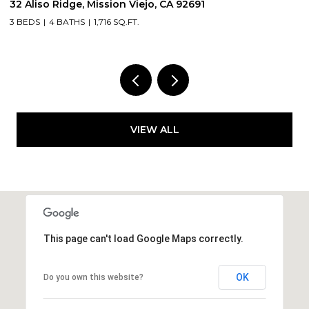
3131 Michelson Drive 406, Irvine, CA 92612
2
2 BEDS
2 BATHS
1,375 SQ.FT.
5
VIEW ALL
This page can't load Google Maps correctly.
OK
Do you own this website?