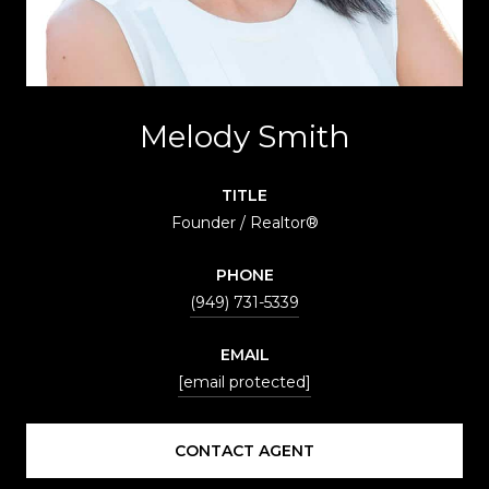
Melody Smith
TITLE
Founder / Realtor®
PHONE
(949) 731-5339
EMAIL
[email protected]
CONTACT AGENT