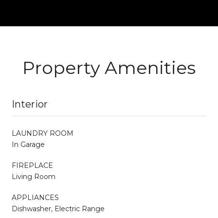
Property Amenities
Interior
LAUNDRY ROOM
In Garage
FIREPLACE
Living Room
APPLIANCES
Dishwasher, Electric Range