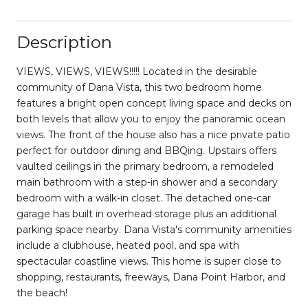
Description
VIEWS, VIEWS, VIEWS!!!!! Located in the desirable
community of Dana Vista, this two bedroom home
features a bright open concept living space and decks on
both levels that allow you to enjoy the panoramic ocean
views. The front of the house also has a nice private patio
perfect for outdoor dining and BBQing. Upstairs offers
vaulted ceilings in the primary bedroom, a remodeled
main bathroom with a step-in shower and a secondary
bedroom with a walk-in closet. The detached one-car
garage has built in overhead storage plus an additional
parking space nearby. Dana Vista's community amenities
include a clubhouse, heated pool, and spa with
spectacular coastline views. This home is super close to
shopping, restaurants, freeways, Dana Point Harbor, and
the beach!