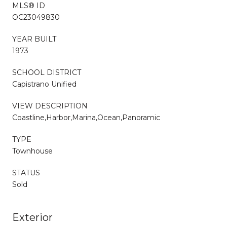
MLS® ID
OC23049830
YEAR BUILT
1973
SCHOOL DISTRICT
Capistrano Unified
VIEW DESCRIPTION
Coastline,Harbor,Marina,Ocean,Panoramic
TYPE
Townhouse
STATUS
Sold
Exterior