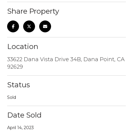
Share Property
Location
33622 Dana Vista Drive 34B, Dana Point, CA
92629
Status
Sold
Date Sold
April 14, 2023