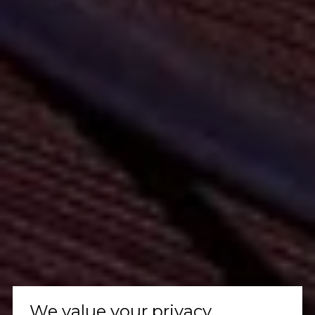
We value your privacy