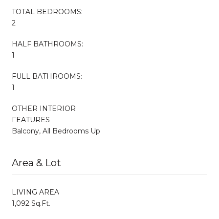
TOTAL BEDROOMS:
2
HALF BATHROOMS:
1
FULL BATHROOMS:
1
OTHER INTERIOR
FEATURES
Balcony, All Bedrooms Up
Area & Lot
LIVING AREA
1,092 Sq.Ft.