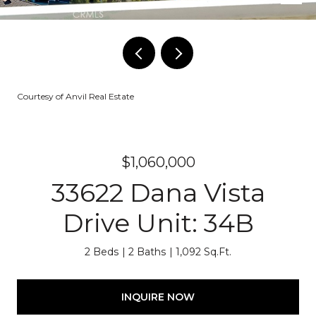
Courtesy of Anvil Real Estate
$1,060,000
33622 Dana Vista
Drive Unit: 34B
2 Beds
2 Baths
1,092 Sq.Ft.
INQUIRE NOW