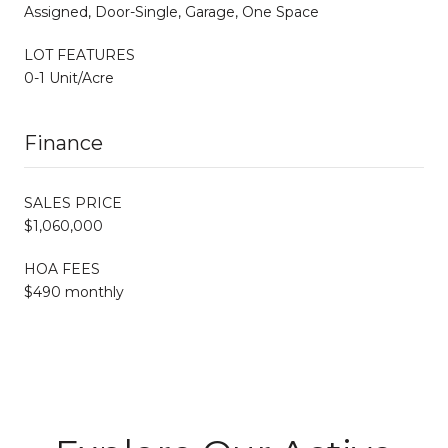
Assigned, Door-Single, Garage, One Space
LOT FEATURES
0-1 Unit/Acre
Finance
SALES PRICE
$1,060,000
HOA FEES
$490 monthly