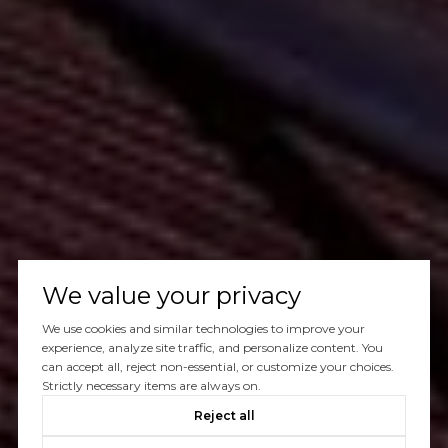
We value your privacy
We use cookies and similar technologies to improve your
experience, analyze site traffic, and personalize content. You
can accept all, reject non-essential, or customize your choices.
Strictly necessary items are always on.
Reject all