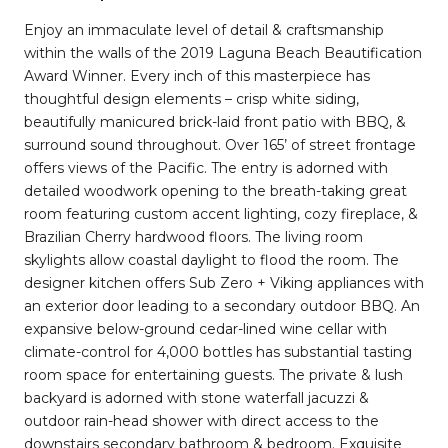
Enjoy an immaculate level of detail & craftsmanship
within the walls of the 2019 Laguna Beach Beautification
Award Winner. Every inch of this masterpiece has
thoughtful design elements – crisp white siding,
beautifully manicured brick-laid front patio with BBQ, &
surround sound throughout. Over 165’ of street frontage
offers views of the Pacific. The entry is adorned with
detailed woodwork opening to the breath-taking great
room featuring custom accent lighting, cozy fireplace, &
Brazilian Cherry hardwood floors. The living room
skylights allow coastal daylight to flood the room. The
designer kitchen offers Sub Zero + Viking appliances with
an exterior door leading to a secondary outdoor BBQ. An
expansive below-ground cedar-lined wine cellar with
climate-control for 4,000 bottles has substantial tasting
room space for entertaining guests. The private & lush
backyard is adorned with stone waterfall jacuzzi &
outdoor rain-head shower with direct access to the
downstairs secondary bathroom & bedroom. Exquisite