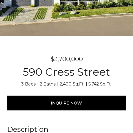
$3,700,000
590 Cress Street
3 Beds
2 Baths
2,400 Sq.Ft.
5,742 Sq.Ft.
INQUIRE NOW
Description