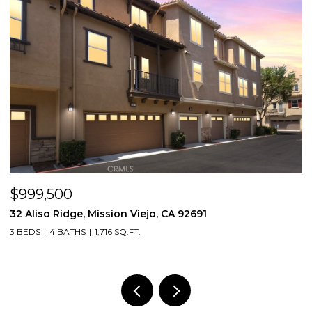
$998,000
3131 Michelson Drive 406, Irvine, CA 92612
2 BEDS
2 BATHS
1,375 SQ.FT.