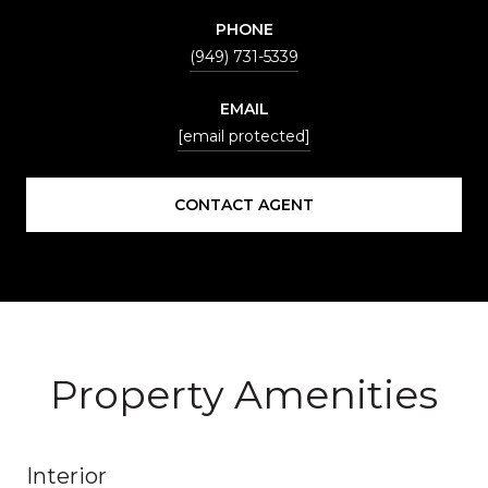
PHONE
(949) 731-5339
EMAIL
[email protected]
CONTACT AGENT
Property Amenities
Interior