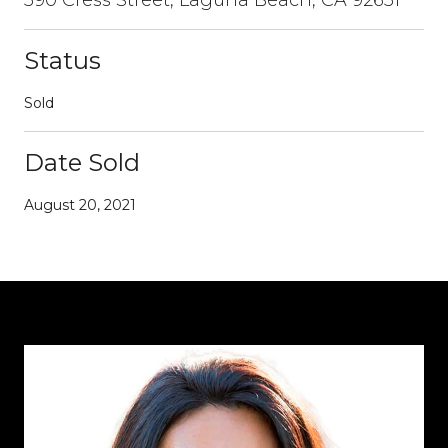
Status
Sold
Date Sold
August 20, 2021