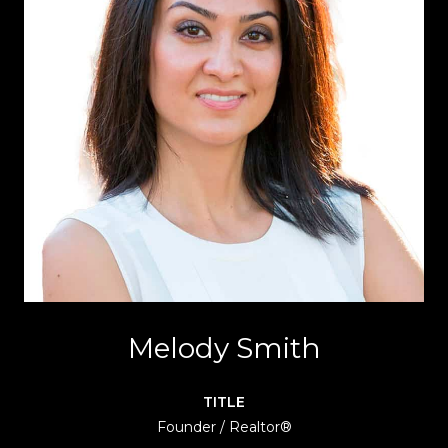
Melody Smith
TITLE
Founder / Realtor®