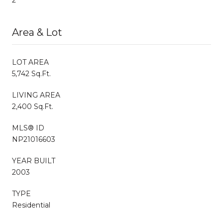
Area & Lot
LOT AREA
5,742 Sq.Ft.
LIVING AREA
2,400 Sq.Ft.
MLS® ID
NP21016603
YEAR BUILT
2003
TYPE
Residential