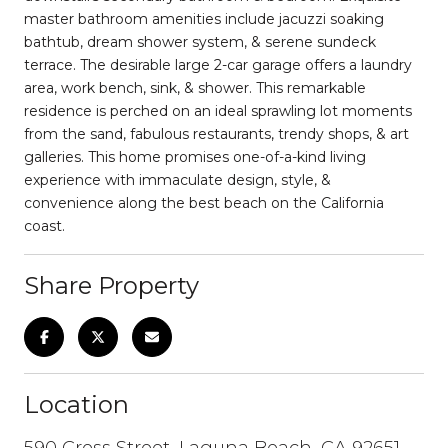
master bathroom amenities include jacuzzi soaking
bathtub, dream shower system, & serene sundeck
terrace. The desirable large 2-car garage offers a laundry
area, work bench, sink, & shower. This remarkable
residence is perched on an ideal sprawling lot moments
from the sand, fabulous restaurants, trendy shops, & art
galleries. This home promises one-of-a-kind living
experience with immaculate design, style, &
convenience along the best beach on the California
coast.
Share Property
Location
590 Cress Street, Laguna Beach, CA 92651