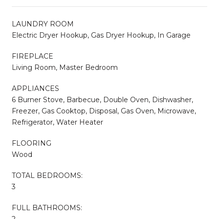
LAUNDRY ROOM
Electric Dryer Hookup, Gas Dryer Hookup, In Garage
FIREPLACE
Living Room, Master Bedroom
APPLIANCES
6 Burner Stove, Barbecue, Double Oven, Dishwasher,
Freezer, Gas Cooktop, Disposal, Gas Oven, Microwave,
Refrigerator, Water Heater
FLOORING
Wood
TOTAL BEDROOMS:
3
FULL BATHROOMS:
2