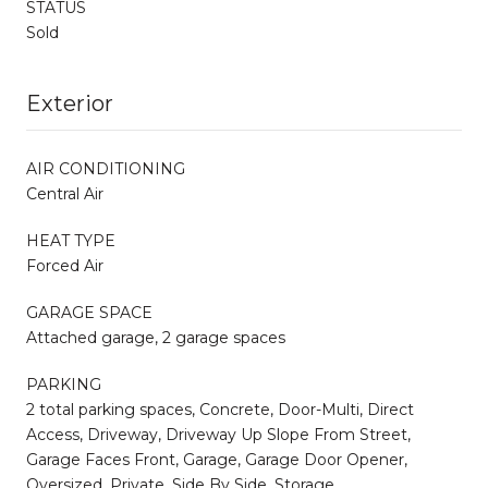
STATUS
Sold
Exterior
AIR CONDITIONING
Central Air
HEAT TYPE
Forced Air
GARAGE SPACE
Attached garage, 2 garage spaces
PARKING
2 total parking spaces, Concrete, Door-Multi, Direct
Access, Driveway, Driveway Up Slope From Street,
Garage Faces Front, Garage, Garage Door Opener,
Oversized, Private, Side By Side, Storage