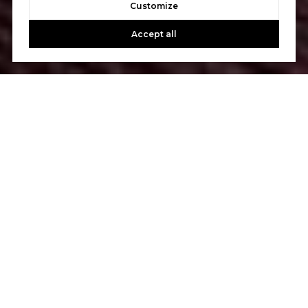
Customize
Accept all