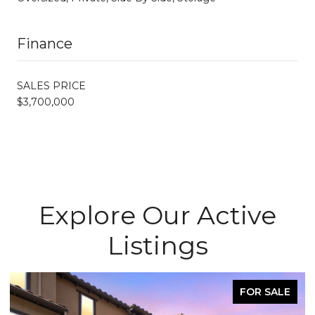
Finance
SALES PRICE
$3,700,000
Explore Our Active
Listings
FOR SALE