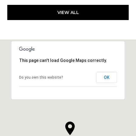
VIEW ALL
This page can't load Google Maps correctly.
OK
Do you own this website?