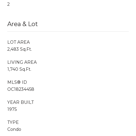
2
Area & Lot
LOT AREA
2,483 Sq.Ft.
LIVING AREA
1,740 Sq.Ft.
MLS® ID
OC18234458
YEAR BUILT
1975
TYPE
Condo