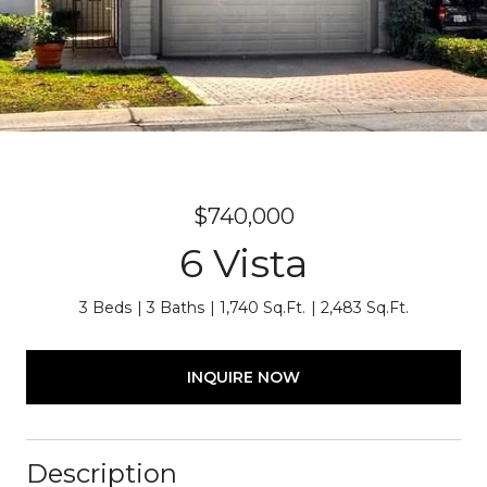
$740,000
6 Vista
3 Beds
3 Baths
1,740 Sq.Ft.
2,483 Sq.Ft.
INQUIRE NOW
Description