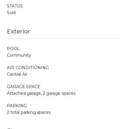
STATUS
Sold
Exterior
POOL
Community
AIR CONDITIONING
Central Air
GARAGE SPACE
Attached garage, 2 garage spaces
PARKING
2 total parking spaces