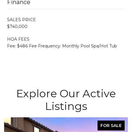
Finance
SALES PRICE
$740,000
HOA FEES
Fee: $486 Fee Frequency: Monthly Pool Spa/Hot Tub
Explore Our Active
Listings
FOR SALE