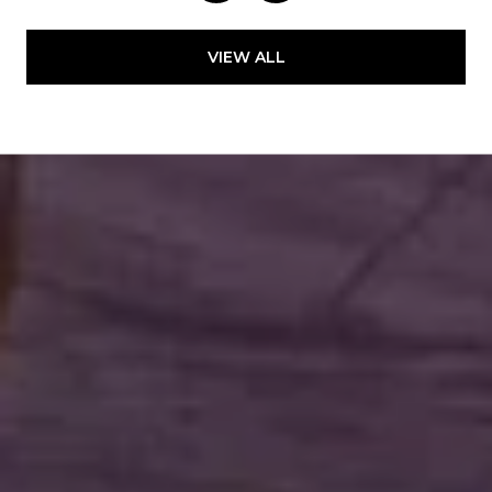
VIEW ALL