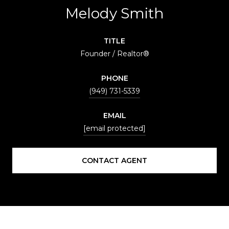
Melody Smith
TITLE
Founder / Realtor®
PHONE
(949) 731-5339
EMAIL
[email protected]
CONTACT AGENT