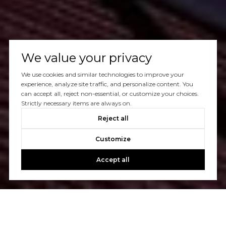
We value your privacy
We use cookies and similar technologies to improve your
experience, analyze site traffic, and personalize content. You
can accept all, reject non-essential, or customize your choices.
Strictly necessary items are always on.
Reject all
Customize
Accept all