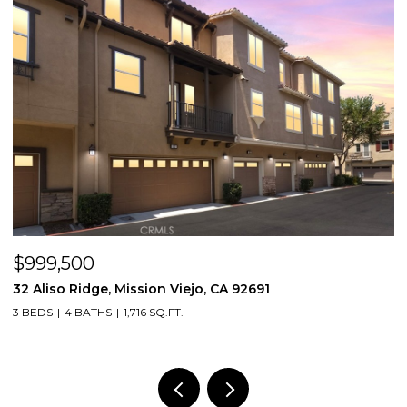
$999,500
$
32 Aliso Ridge, Mission Viejo, CA 92691
3
3 BEDS
4 BATHS
1,716 SQ.FT.
2