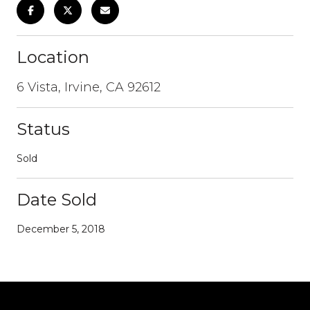
Location
6 Vista, Irvine, CA 92612
Status
Sold
Date Sold
December 5, 2018