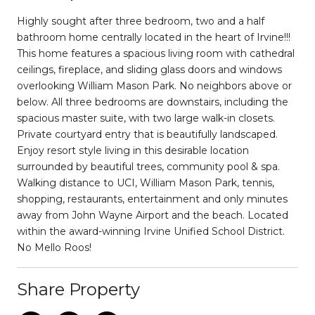
Highly sought after three bedroom, two and a half
bathroom home centrally located in the heart of Irvine!!!
This home features a spacious living room with cathedral
ceilings, fireplace, and sliding glass doors and windows
overlooking William Mason Park. No neighbors above or
below. All three bedrooms are downstairs, including the
spacious master suite, with two large walk-in closets.
Private courtyard entry that is beautifully landscaped.
Enjoy resort style living in this desirable location
surrounded by beautiful trees, community pool & spa.
Walking distance to UCI, William Mason Park, tennis,
shopping, restaurants, entertainment and only minutes
away from John Wayne Airport and the beach. Located
within the award-winning Irvine Unified School District.
No Mello Roos!
Share Property