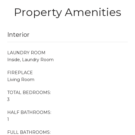
Property Amenities
Interior
LAUNDRY ROOM
Inside, Laundry Room
FIREPLACE
Living Room
TOTAL BEDROOMS:
3
HALF BATHROOMS:
1
FULL BATHROOMS: