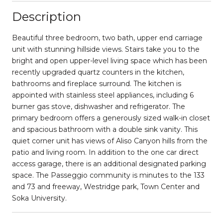
Description
Beautiful three bedroom, two bath, upper end carriage
unit with stunning hillside views. Stairs take you to the
bright and open upper-level living space which has been
recently upgraded quartz counters in the kitchen,
bathrooms and fireplace surround. The kitchen is
appointed with stainless steel appliances, including 6
burner gas stove, dishwasher and refrigerator. The
primary bedroom offers a generously sized walk-in closet
and spacious bathroom with a double sink vanity. This
quiet corner unit has views of Aliso Canyon hills from the
patio and living room. In addition to the one car direct
access garage, there is an additional designated parking
space. The Passeggio community is minutes to the 133
and 73 and freeway, Westridge park, Town Center and
Soka University.