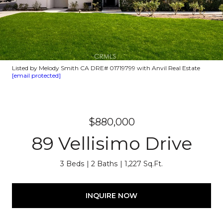
Listed by Melody Smith CA DRE# 01719799 with Anvil Real Estate
[email protected]
$880,000
89 Vellisimo Drive
3 Beds
2 Baths
1,227 Sq.Ft.
INQUIRE NOW