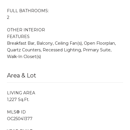
FULL BATHROOMS:
2
OTHER INTERIOR
FEATURES
Breakfast Bar, Balcony, Ceiling Fan(s), Open Floorplan,
Quartz Counters, Recessed Lighting, Primary Suite,
Walk-In Closet(s)
Area & Lot
LIVING AREA
1,227 Sq.Ft.
MLS® ID
OC25041377