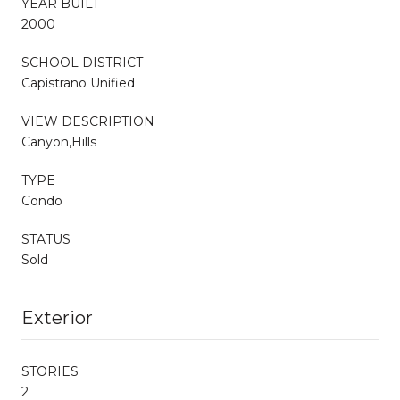
YEAR BUILT
2000
SCHOOL DISTRICT
Capistrano Unified
VIEW DESCRIPTION
Canyon,Hills
TYPE
Condo
STATUS
Sold
Exterior
STORIES
2