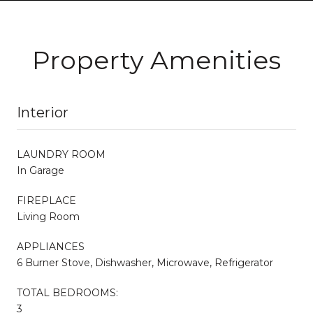
Property Amenities
Interior
LAUNDRY ROOM
In Garage
FIREPLACE
Living Room
APPLIANCES
6 Burner Stove, Dishwasher, Microwave, Refrigerator
TOTAL BEDROOMS:
3