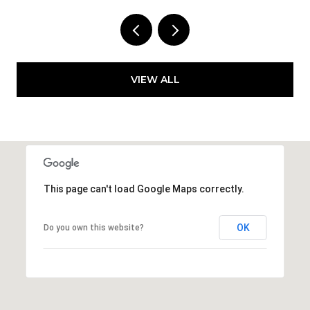
VIEW ALL
This page can't load Google Maps correctly.
OK
Do you own this website?