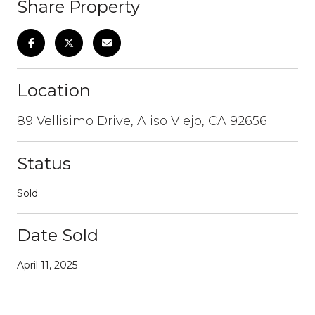
Share Property
Location
89 Vellisimo Drive, Aliso Viejo, CA 92656
Status
Sold
Date Sold
April 11, 2025