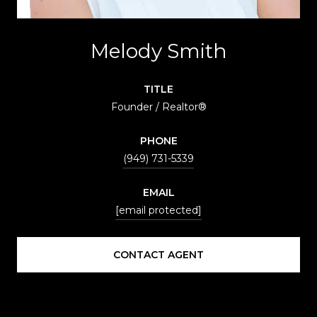
Melody Smith
TITLE
Founder / Realtor®
PHONE
(949) 731-5339
EMAIL
[email protected]
CONTACT AGENT