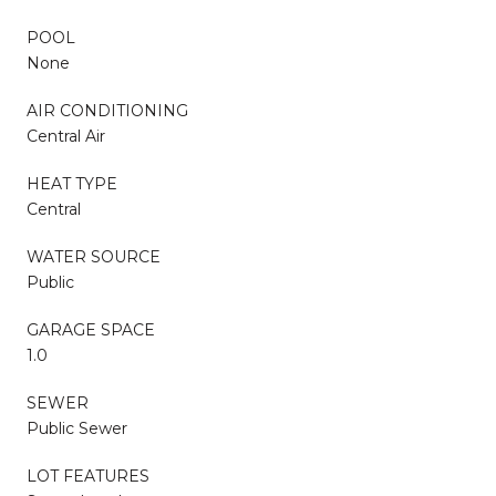
POOL
None
AIR CONDITIONING
Central Air
HEAT TYPE
Central
WATER SOURCE
Public
GARAGE SPACE
1.0
SEWER
Public Sewer
LOT FEATURES