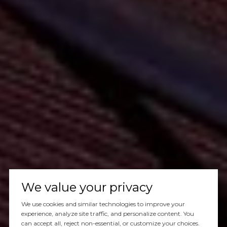
We value your privacy
We use cookies and similar technologies to improve your
experience, analyze site traffic, and personalize content. You
can accept all, reject non-essential, or customize your choices.