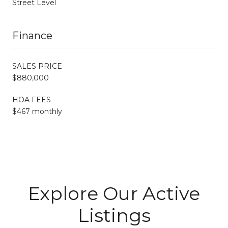
Street Level
Finance
SALES PRICE
$880,000
HOA FEES
$467 monthly
Explore Our Active
Listings