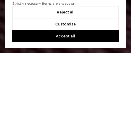
Strictly necessary items are always on.
Reject all
Customize
Accept all