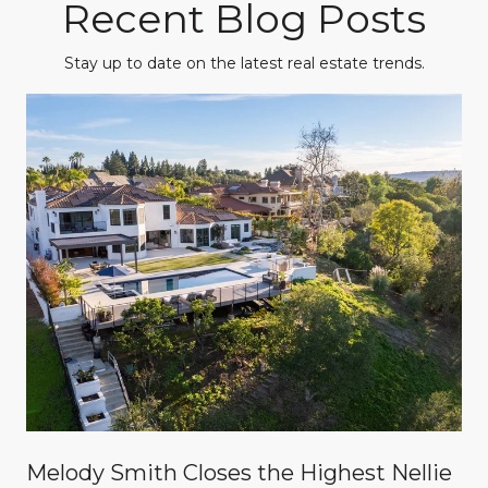
Recent Blog Posts
Stay up to date on the latest real estate trends.
Melody Smith Closes the Highest Nellie