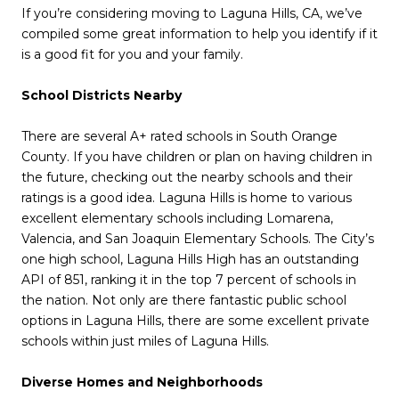
If you’re considering moving to Laguna Hills, CA, we’ve
compiled some great information to help you identify if it
is a good fit for you and your family.
School Districts Nearby
There are several A+ rated schools in South Orange
County. If you have children or plan on having children in
the future, checking out the nearby schools and their
ratings is a good idea. Laguna Hills is home to various
excellent elementary schools including Lomarena,
Valencia, and San Joaquin Elementary Schools. The City’s
one high school, Laguna Hills High has an outstanding
API of 851, ranking it in the top 7 percent of schools in
the nation. Not only are there fantastic public school
options in Laguna Hills, there are some excellent private
schools within just miles of Laguna Hills.
Diverse Homes and Neighborhoods