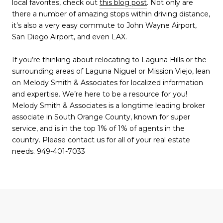
local favorites, check out
this blog post
. Not only are
there a number of amazing stops within driving distance,
it’s also a very easy commute to John Wayne Airport,
San Diego Airport, and even LAX.
If you’re thinking about relocating to Laguna Hills or the
surrounding areas of Laguna Niguel or Mission Viejo, lean
on Melody Smith & Associates for localized information
and expertise. We’re here to be a resource for you!
Melody Smith & Associates is a longtime leading broker
associate in South Orange County, known for super
service, and is in the top 1% of 1% of agents in the
country. Please contact us for all of your real estate
needs. 949-401-7033