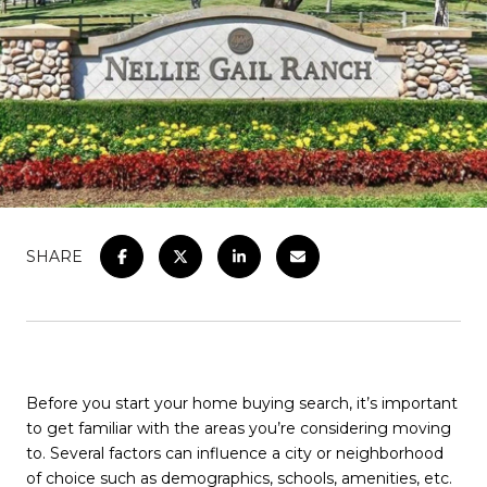
SHARE
Before you start your home buying search, it’s important
to get familiar with the areas you’re considering moving
to. Several factors can influence a city or neighborhood
of choice such as demographics, schools, amenities, etc.