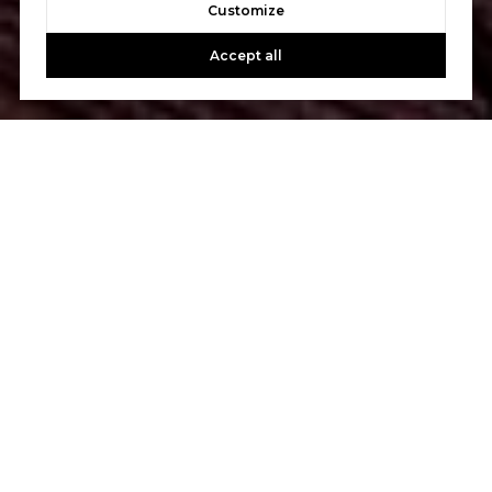
Customize
Accept all