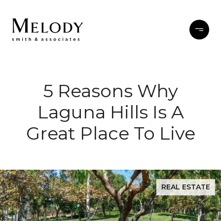
5 Reasons Why
Laguna Hills Is A
Great Place To Live
REAL ESTATE