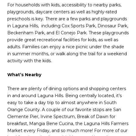
For households with kids, accessibility to nearby parks,
playgrounds, daycare centers as well as highly-rated
preschools is key. There are a few parks and playgrounds
in Laguna Hills, including Cox Sports Park, Dinosaur Park,
Beckenham Park, and El Conejo Park. These playgrounds
provide great recreational facilities for kids, as well as
adults. Families can enjoy a nice picnic under the shade
in summer months, or walk along the trail for a weekend
activity with the kids.
What’s Nearby
There are plenty of dining options and shopping centers
in and around Laguna Hills. Being centrally located, it’s
easy to take a day trip to almost anywhere in South
Orange County. A couple of our favorite stops are San
Clemente Pier, Irvine Spectrum, Break of Dawn for
breakfast, Mangia Bene Cucina, the Laguna Hills Farmers
Market every Friday, and so much more! For more of our