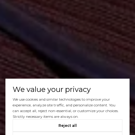
We value your privacy
We use cookies and similar technologies to improve your
experience, analyze site traffic, and personalize content. You
can accept all, reject non-essential, or customize your choices.
Strictly necessary items are always on.
Reject all