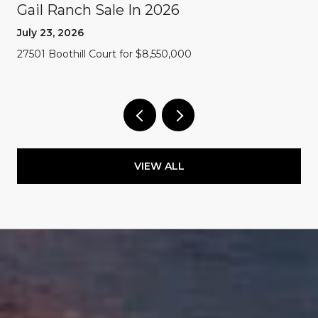
Gail Ranch Sale In 2026
July 23, 2026
27501 Boothill Court for $8,550,000
VIEW ALL