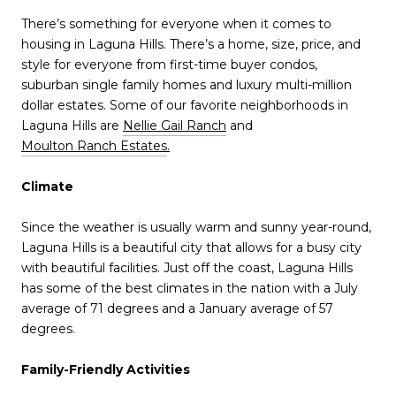
There’s something for everyone when it comes to
housing in Laguna Hills. There’s a home, size, price, and
style for everyone from first-time buyer condos,
suburban single family homes and luxury multi-million
dollar estates. Some of our favorite neighborhoods in
Laguna Hills are
Nellie Gail Ranch
and
Moulton Ranch Estates
.
Climate
Since the weather is usually warm and sunny year-round,
Laguna Hills is a beautiful city that allows for a busy city
with beautiful facilities. Just off the coast, Laguna Hills
has some of the best climates in the nation with a July
average of 71 degrees and a January average of 57
degrees.
Family-Friendly Activities