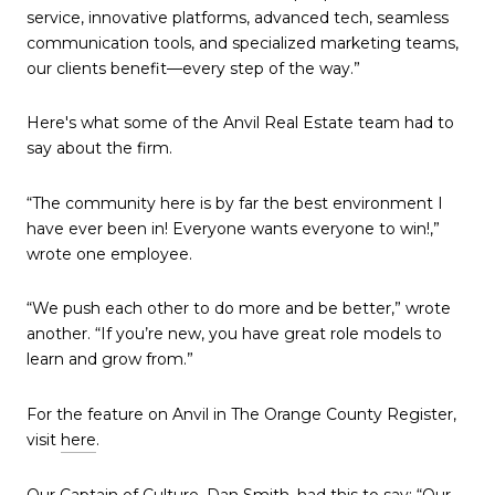
service, innovative platforms, advanced tech, seamless
communication tools, and specialized marketing teams,
our clients benefit—every step of the way.”
Here's what some of the Anvil Real Estate team had to
say about the firm.
“The community here is by far the best environment I
have ever been in! Everyone wants everyone to win!,”
wrote one employee.
“We push each other to do more and be better,” wrote
another. “If you’re new, you have great role models to
learn and grow from.”
For the feature on Anvil in The Orange County Register,
visit
here
.
Our Captain of Culture, Dan Smith, had this to say: “Our