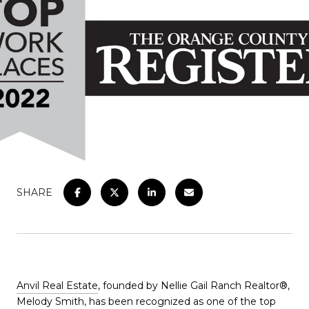
SHARE
Anvil Real Estate
, founded by Nellie Gail Ranch Realtor®,
Melody Smith, has been recognized as one of the top