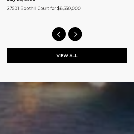
27501 Boothill Court for $8,550,000
VIEW ALL