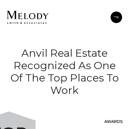
Anvil Real Estate
Recognized As One
Of The Top Places To
Work
AWARDS