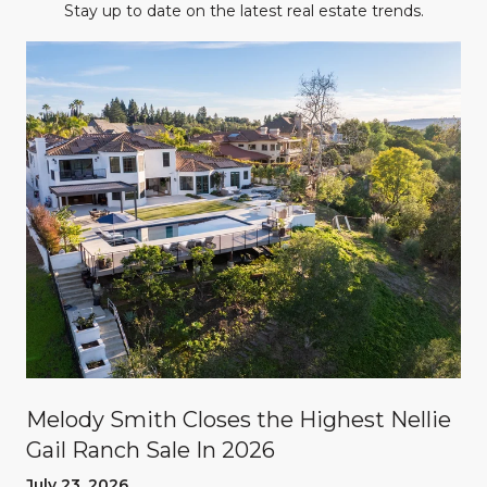
Stay up to date on the latest real estate trends.
Melody Smith Closes the Highest Nellie
Gail Ranch Sale In 2026
July 23, 2026