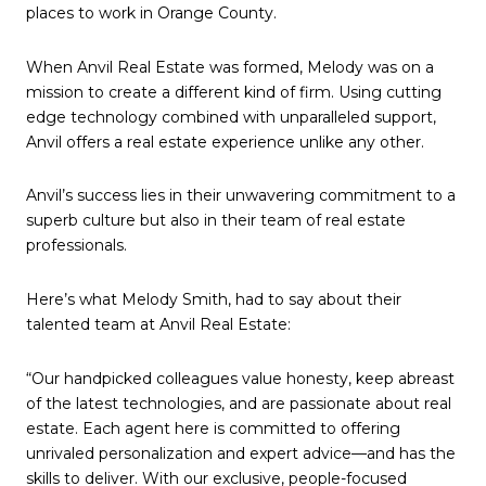
places to work in Orange County.
When Anvil Real Estate was formed, Melody was on a
mission to create a different kind of firm. Using cutting
edge technology combined with unparalleled support,
Anvil offers a real estate experience unlike any other.
Anvil’s success lies in their unwavering commitment to a
superb culture but also in their team of real estate
professionals.
Here’s what Melody Smith, had to say about their
talented team at Anvil Real Estate:
“Our handpicked colleagues value honesty, keep abreast
of the latest technologies, and are passionate about real
estate. Each agent here is committed to offering
unrivaled personalization and expert advice—and has the
skills to deliver. With our exclusive, people-focused