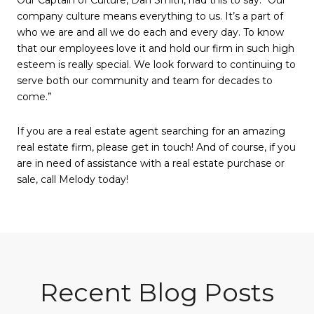
company culture means everything to us. It’s a part of
who we are and all we do each and every day. To know
that our employees love it and hold our firm in such high
esteem is really special. We look forward to continuing to
serve both our community and team for decades to
come.”
If you are a real estate agent searching for an amazing
real estate firm, please get in touch! And of course, if you
are in need of assistance with a real estate purchase or
sale, call Melody today!
Recent Blog Posts