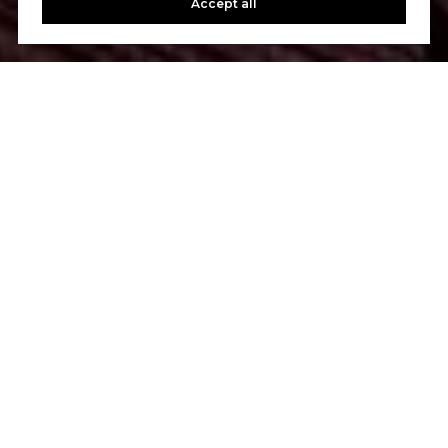
Accept all