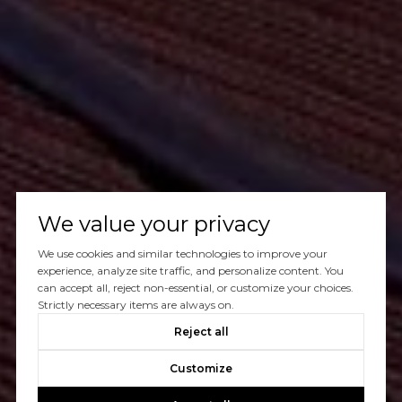
We value your privacy
We use cookies and similar technologies to improve your
experience, analyze site traffic, and personalize content. You
can accept all, reject non-essential, or customize your choices.
Strictly necessary items are always on.
Reject all
Customize