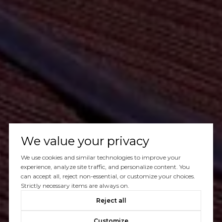
We value your privacy
We use cookies and similar technologies to improve your
experience, analyze site traffic, and personalize content. You
can accept all, reject non-essential, or customize your choices.
Strictly necessary items are always on.
Reject all
Customize