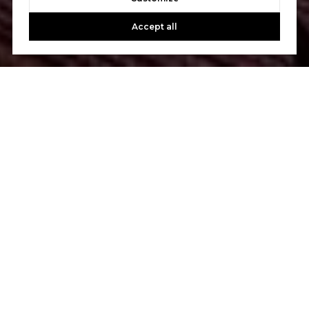
Accept all