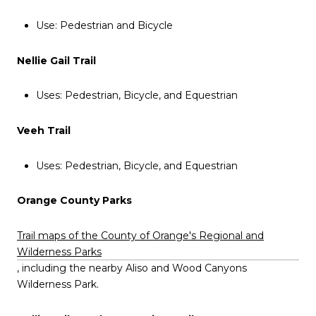
Use: Pedestrian and Bicycle
Nellie Gail Trail
Uses: Pedestrian, Bicycle, and Equestrian
Veeh Trail
Uses: Pedestrian, Bicycle, and Equestrian
Orange County Parks
Trail maps of the County of Orange's Regional and
Wilderness Parks
, including the nearby Aliso and Wood Canyons
Wilderness Park.