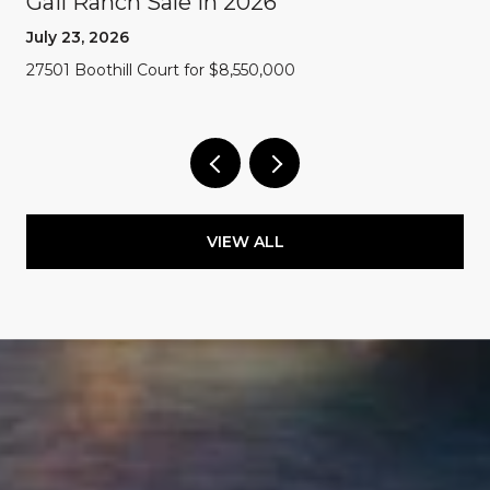
Gail Ranch Sale In 2026
July 23, 2026
27501 Boothill Court for $8,550,000
VIEW ALL