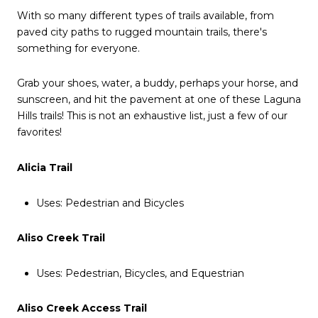
With so many different types of trails available, from
paved city paths to rugged mountain trails, there's
something for everyone.
Grab your shoes, water, a buddy, perhaps your horse, and
sunscreen, and hit the pavement at one of these Laguna
Hills trails! This is not an exhaustive list, just a few of our
favorites!
Alicia Trail
Uses: Pedestrian and Bicycles
Aliso Creek Trail
Uses: Pedestrian, Bicycles, and Equestrian
Aliso Creek Access Trail