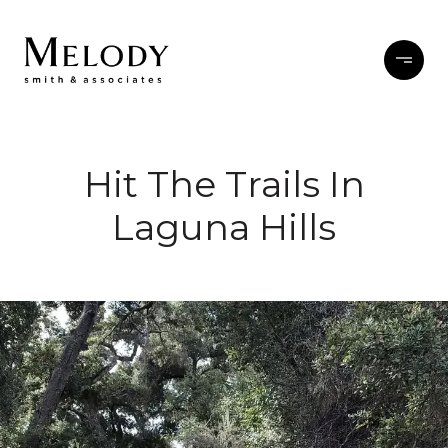
Hit The Trails In
Laguna Hills