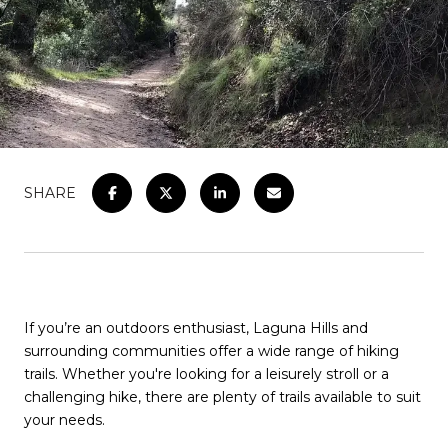
SHARE
If you’re an outdoors enthusiast, Laguna Hills and
surrounding communities offer a wide range of hiking
trails. Whether you're looking for a leisurely stroll or a
challenging hike, there are plenty of trails available to suit
your needs.