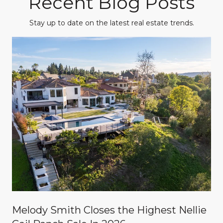
Recent Blog Posts
Stay up to date on the latest real estate trends.
Melody Smith Closes the Highest Nellie