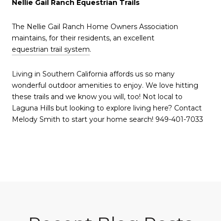
Nellie Gail Ranch Equestrian Trails
The Nellie Gail Ranch Home Owners Association
maintains, for their residents, an excellent
equestrian trail system
.
Living in Southern California affords us so many
wonderful outdoor amenities to enjoy. We love hitting
these trails and we know you will, too! Not local to
Laguna Hills but looking to explore living here? Contact
Melody Smith to start your home search! 949-401-7033