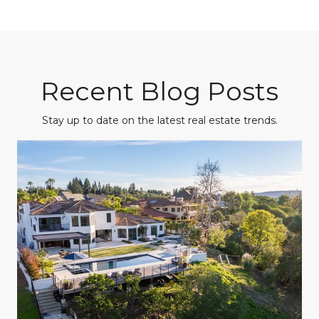
Recent Blog Posts
Stay up to date on the latest real estate trends.