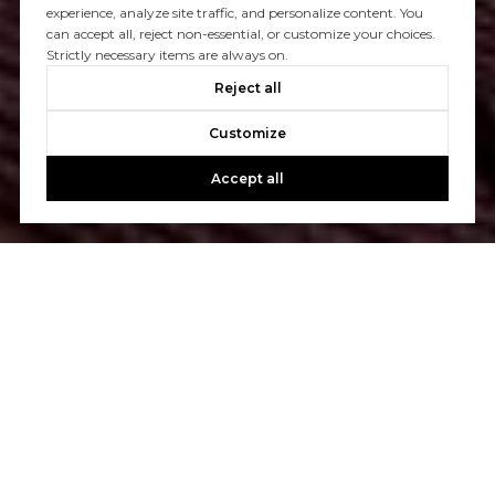
experience, analyze site traffic, and personalize content. You
can accept all, reject non-essential, or customize your choices.
Strictly necessary items are always on.
Reject all
Customize
Accept all