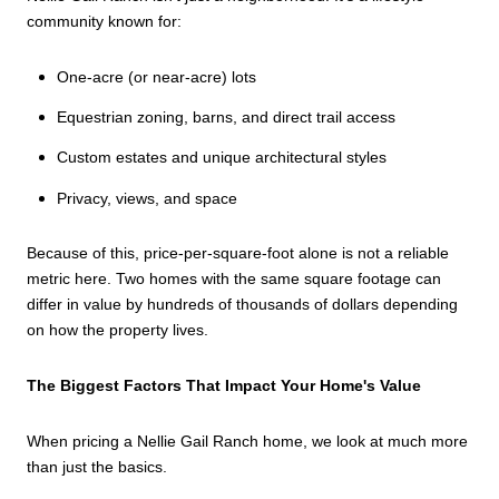
community known for:
One-acre (or near-acre) lots
Equestrian zoning, barns, and direct trail access
Custom estates and unique architectural styles
Privacy, views, and space
Because of this, price-per-square-foot alone is not a reliable
metric here. Two homes with the same square footage can
differ in value by hundreds of thousands of dollars depending
on how the property lives.
The Biggest Factors That Impact Your Home's Value
When pricing a Nellie Gail Ranch home, we look at much more
than just the basics.