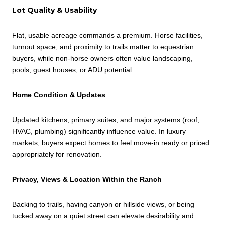
Lot Quality & Usability
Flat, usable acreage commands a premium. Horse facilities,
turnout space, and proximity to trails matter to equestrian
buyers, while non-horse owners often value landscaping,
pools, guest houses, or ADU potential.
Home Condition & Updates
Updated kitchens, primary suites, and major systems (roof,
HVAC, plumbing) significantly influence value. In luxury
markets, buyers expect homes to feel move-in ready or priced
appropriately for renovation.
Privacy, Views & Location Within the Ranch
Backing to trails, having canyon or hillside views, or being
tucked away on a quiet street can elevate desirability and