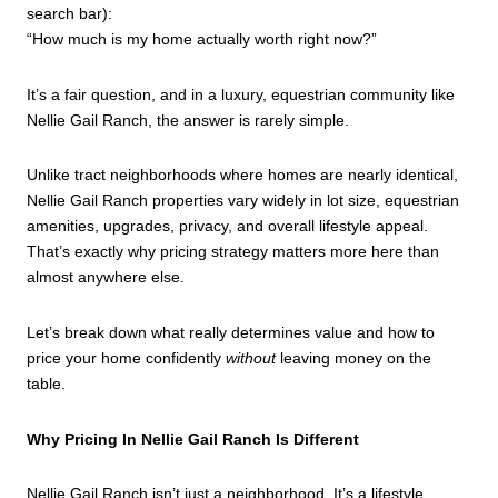
search bar):
“How much is my home actually worth right now?”
It’s a fair question, and in a luxury, equestrian community like
Nellie Gail Ranch, the answer is rarely simple.
Unlike tract neighborhoods where homes are nearly identical,
Nellie Gail Ranch properties vary widely in lot size, equestrian
amenities, upgrades, privacy, and overall lifestyle appeal.
That’s exactly why pricing strategy matters more here than
almost anywhere else.
Let’s break down what really determines value and how to
price your home confidently
without
leaving money on the
table.
Why Pricing In Nellie Gail Ranch Is Different
Nellie Gail Ranch isn’t just a neighborhood. It’s a lifestyle