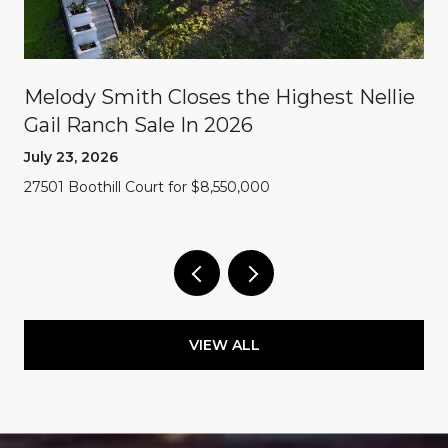
Melody Smith Closes the Highest Nellie
Gail Ranch Sale In 2026
July 23, 2026
27501 Boothill Court for $8,550,000
VIEW ALL