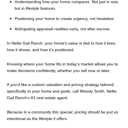
Understanding how your home compares. Not just in size,
but in lifestyle features
Positioning your home to create urgency, not hesitation
Anticipating appraisal realities early, not after escrow
In Nellie Gail Ranch, your home’s value is tied to how it lives,
how it shows, and how it’s positioned.
Knowing where your home fits in today’s market allows you to
make decisions confidently, whether you sell now or later.
If you’d like a custom valuation and pricing strategy tailored
specifically to your home and goals, call Melody Smith, Nellie
Gail Ranch's #1 real estate agent.
Because in a community this special, pricing should be just as
intentional as the lifestyle it offers.