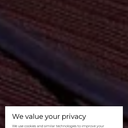
We value your privacy
We use cookies and similar technologies to improve your