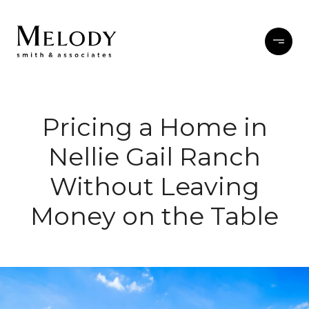
Pricing a Home in
Nellie Gail Ranch
Without Leaving
Money on the Table