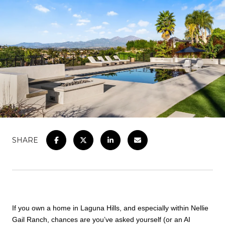
SHARE
If you own a home in Laguna Hills, and especially within Nellie
Gail Ranch, chances are you’ve asked yourself (or an AI