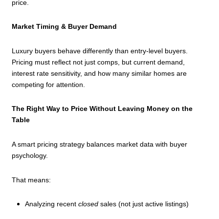
price.
Market Timing & Buyer Demand
Luxury buyers behave differently than entry-level buyers.
Pricing must reflect not just comps, but current demand,
interest rate sensitivity, and how many similar homes are
competing for attention.
The Right Way to Price Without Leaving Money on the
Table
A smart pricing strategy balances market data with buyer
psychology.
That means:
Analyzing recent
closed
sales (not just active listings)